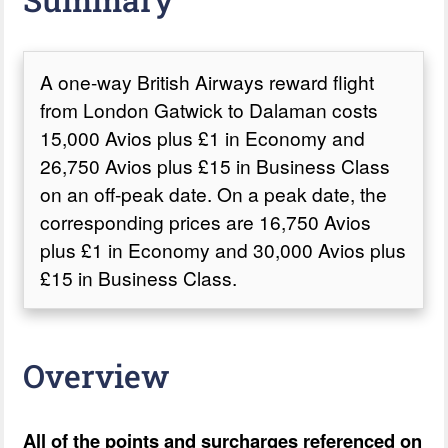
A one-way British Airways reward flight
from London Gatwick to Dalaman costs
15,000 Avios plus £1 in Economy and
26,750 Avios plus £15 in Business Class
on an off-peak date. On a peak date, the
corresponding prices are 16,750 Avios
plus £1 in Economy and 30,000 Avios plus
£15 in Business Class.
Overview
All of the points and surcharges referenced on