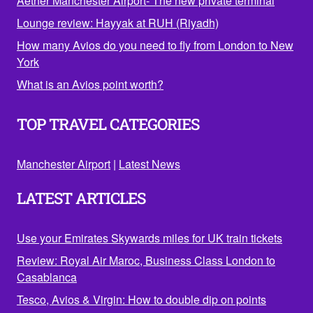
Aether Manchester Airport- The new private terminal
Lounge review: Hayyak at RUH (Riyadh)
How many Avios do you need to fly from London to New
York
What is an Avios point worth?
TOP TRAVEL CATEGORIES
Manchester Airport
|
Latest News
LATEST ARTICLES
Use your Emirates Skywards miles for UK train tickets
Review: Royal Air Maroc, Business Class London to
Casablanca
Tesco, Avios & Virgin: How to double dip on points