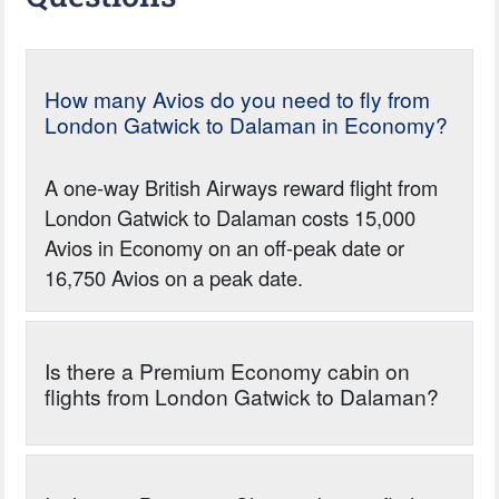
How many Avios do you need to fly from
London Gatwick to Dalaman in Economy?
A one-way British Airways reward flight from
London Gatwick to Dalaman costs 15,000
Avios in Economy on an off-peak date or
16,750 Avios on a peak date.
Is there a Premium Economy cabin on
flights from London Gatwick to Dalaman?