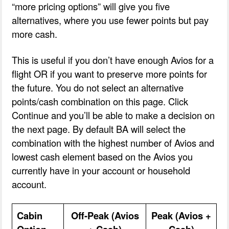
“more pricing options” will give you five
alternatives, where you use fewer points but pay
more cash.
This is useful if you don’t have enough Avios for a
flight OR if you want to preserve more points for
the future. You do not select an alternative
points/cash combination on this page. Click
Continue and you’ll be able to make a decision on
the next page. By default BA will select the
combination with the highest number of Avios and
lowest cash element based on the Avios you
currently have in your account or household
account.
Cabin
Off-Peak (Avios
Peak (Avios +