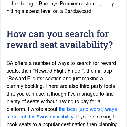
either being a Barclays Premier customer, or by
hitting a spend level on a Barclaycard.
How can you search for
reward seat availability?
BA offers a number of ways to search for reward
seats: their “Reward Flight Finder”, their in-app
“Reward Flights” section and just making a
dummy booking. There are also third party tools
that you can use, although I’ve managed to find
plenty of seats without having to pay for a
platform. I wrote about
the best (and worst) ways
to search for Avios availability
. If you’re looking to
book seats to a popular destination then planning