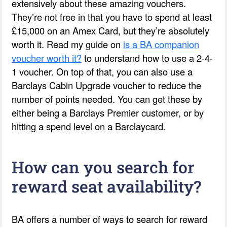
extensively about these amazing vouchers.
They’re not free in that you have to spend at least
£15,000 on an Amex Card, but they’re absolutely
worth it. Read my guide on
is a BA companion
voucher worth it?
to understand how to use a 2-4-
1 voucher. On top of that, you can also use a
Barclays Cabin Upgrade voucher to reduce the
number of points needed. You can get these by
either being a Barclays Premier customer, or by
hitting a spend level on a Barclaycard.
How can you search for
reward seat availability?
BA offers a number of ways to search for reward