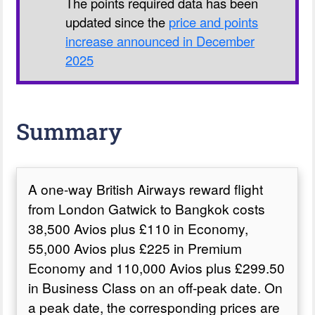
The points required data has been
updated since the
price and points
increase announced in December
2025
Summary
A one-way British Airways reward flight
from London Gatwick to Bangkok costs
38,500 Avios plus £110 in Economy,
55,000 Avios plus £225 in Premium
Economy and 110,000 Avios plus £299.50
in Business Class on an off-peak date. On
a peak date, the corresponding prices are