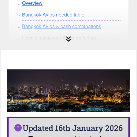
Overview
Bangkok Avios needed table
Bangkok Avios & cash combinations
How to make your Avios go further
How can you search for reward seat
availability?
Our Avios Calculator
Updated 16th January 2026