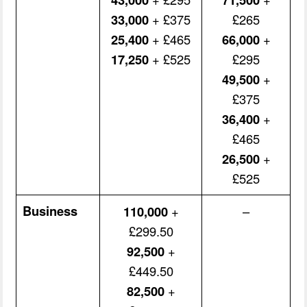
33,000
+ £375
£265
25,400
+ £465
66,000
+
17,250
+ £525
£295
49,500
+
£375
36,400
+
£465
26,500
+
£525
Business
110,000
+
–
£299.50
92,500
+
£449.50
82,500
+