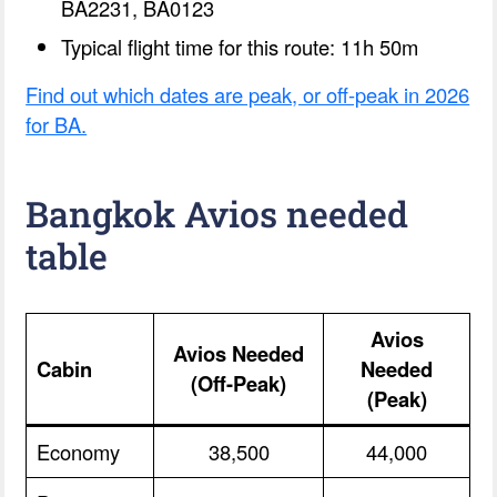
BA2231, BA0123
Typical flight time for this route: 11h 50m
Find out which dates are peak, or off-peak in 2026
for BA.
Bangkok Avios needed
table
Avios
Avios Needed
Cabin
Needed
(Off-Peak)
(Peak)
Economy
38,500
44,000