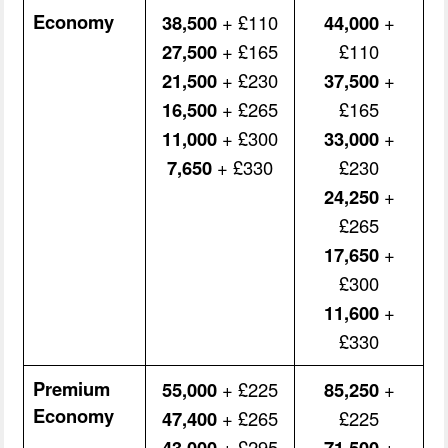
Economy
38,500
+ £110
44,000
+
27,500
+ £165
£110
21,500
+ £230
37,500
+
16,500
+ £265
£165
11,000
+ £300
33,000
+
7,650
+ £330
£230
24,250
+
£265
17,650
+
£300
11,600
+
£330
Premium
55,000
+ £225
85,250
+
Economy
47,400
+ £265
£225
43,000
+ £295
71,500
+