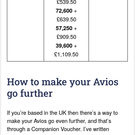
£539.50
72,600
+
£639.50
57,250
+
£909.50
39,600
+
£1,109.50
How to make your Avios
go further
If you’re based in the UK then there’s a way to
make your Avios go even further, and that’s
through a Companion Voucher. I’ve written