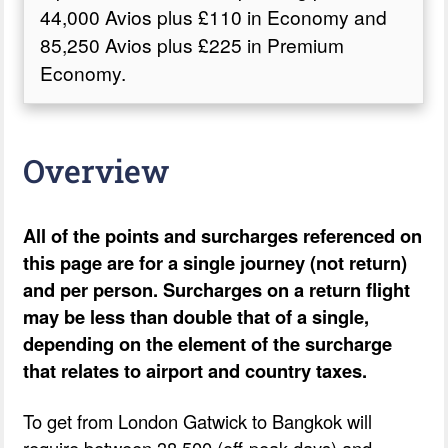
44,000 Avios plus £110 in Economy and
85,250 Avios plus £225 in Premium
Economy.
Overview
All of the points and surcharges referenced on
this page are for a single journey (not return)
and per person. Surcharges on a return flight
may be less than double that of a single,
depending on the element of the surcharge
that relates to airport and country taxes.
To get from London Gatwick to Bangkok will