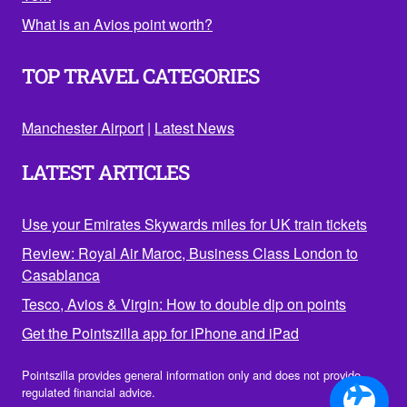
What is an Avios point worth?
TOP TRAVEL CATEGORIES
Manchester Airport
|
Latest News
LATEST ARTICLES
Use your Emirates Skywards miles for UK train tickets
Review: Royal Air Maroc, Business Class London to
Casablanca
Tesco, Avios & Virgin: How to double dip on points
Get the Pointszilla app for iPhone and iPad
Pointszilla provides general information only and does not provide
regulated financial advice.