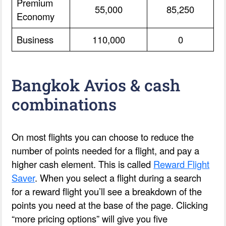
Premium
55,000
85,250
Economy
Business
110,000
0
Bangkok Avios & cash
combinations
On most flights you can choose to reduce the
number of points needed for a flight, and pay a
higher cash element. This is called
Reward Flight
Saver
. When you select a flight during a search
for a reward flight you’ll see a breakdown of the
points you need at the base of the page. Clicking
“more pricing options” will give you five