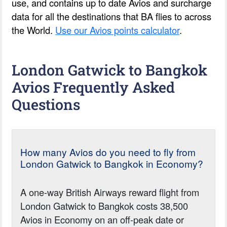
use, and contains up to date Avios and surcharge
data for all the destinations that BA flies to across
the World.
Use our Avios points calculator
.
London Gatwick to Bangkok
Avios Frequently Asked
Questions
How many Avios do you need to fly from
London Gatwick to Bangkok in Economy?
A one-way British Airways reward flight from
London Gatwick to Bangkok costs 38,500
Avios in Economy on an off-peak date or