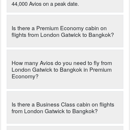
44,000 Avios on a peak date.
Is there a Premium Economy cabin on
flights from London Gatwick to Bangkok?
How many Avios do you need to fly from
London Gatwick to Bangkok in Premium
Economy?
Is there a Business Class cabin on flights
from London Gatwick to Bangkok?