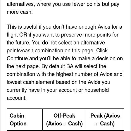
alternatives, where you use fewer points but pay
more cash.
This is useful if you don’t have enough Avios for a
flight OR if you want to preserve more points for
the future. You do not select an alternative
points/cash combination on this page. Click
Continue and you’ll be able to make a decision on
the next page. By default BA will select the
combination with the highest number of Avios and
lowest cash element based on the Avios you
currently have in your account or household
account.
Cabin
Off-Peak
Peak (Avios
Option
(Avios + Cash)
+ Cash)