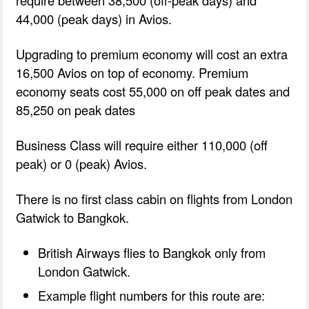
require between 38,500 (off-peak days) and
44,000 (peak days) in Avios.
Upgrading to premium economy will cost an extra
16,500 Avios on top of economy. Premium
economy seats cost 55,000 on off peak dates and
85,250 on peak dates
Business Class will require either 110,000 (off
peak) or 0 (peak) Avios.
There is no first class cabin on flights from London
Gatwick to Bangkok.
British Airways flies to Bangkok only from
London Gatwick.
Example flight numbers for this route are: