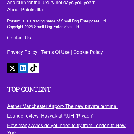
and burn for the luxury holidays you yearn.
About Pointszilla
Pointszilla is a trading name of Small Dog Enterprises Ltd
Copyright 2026 Small Dog Enterprises Ltd
Contact Us
Privacy Policy
|
Terms Of Use
|
Cookie Policy
TOP CONTENT
Aether Manchester Airport- The new private terminal
Lounge review: Hayyak at RUH (Riyadh)
How many Avios do you need to fly from London to New
York