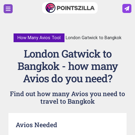
How Many Avios Tool
London Gatwick to Bangkok
London Gatwick to
Bangkok - how many
Avios do you need?
Find out how many Avios you need to
travel to Bangkok
Avios Needed