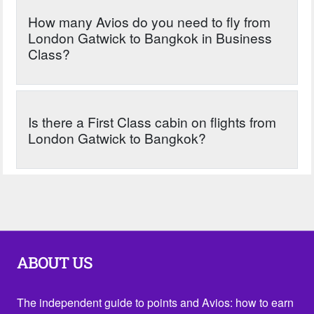
How many Avios do you need to fly from
London Gatwick to Bangkok in Business
Class?
Is there a First Class cabin on flights from
London Gatwick to Bangkok?
ABOUT US
The independent guide to points and Avios: how to earn