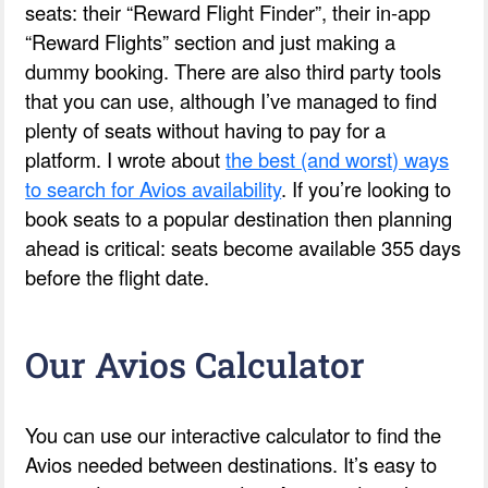
seats: their “Reward Flight Finder”, their in-app
“Reward Flights” section and just making a
dummy booking. There are also third party tools
that you can use, although I’ve managed to find
plenty of seats without having to pay for a
platform. I wrote about
the best (and worst) ways
to search for Avios availability
. If you’re looking to
book seats to a popular destination then planning
ahead is critical: seats become available 355 days
before the flight date.
Our Avios Calculator
You can use our interactive calculator to find the
Avios needed between destinations. It’s easy to