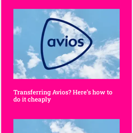
Transferring Avios? Here’s how to
do it cheaply