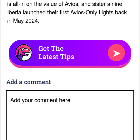
is all-in on the value of Avios, and sister airline
Iberia launched their first Avios-Only flights back
in May 2024.
Get The
➤
Latest Tips
Add a comment
Add your comment here