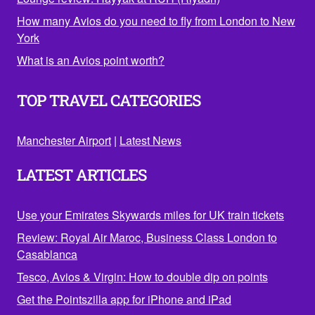
How many Avios do you need to fly from London to New
York
What is an Avios point worth?
TOP TRAVEL CATEGORIES
Manchester Airport
|
Latest News
LATEST ARTICLES
Use your Emirates Skywards miles for UK train tickets
Review: Royal Air Maroc, Business Class London to
Casablanca
Tesco, Avios & Virgin: How to double dip on points
Get the Pointszilla app for iPhone and iPad