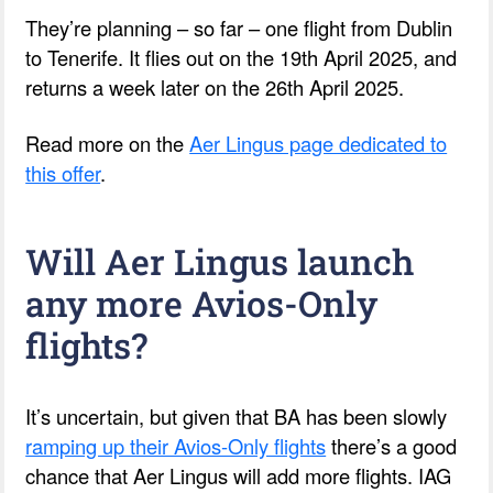
They’re planning – so far – one flight from Dublin
to Tenerife. It flies out on the 19th April 2025, and
returns a week later on the 26th April 2025.
Read more on the
Aer Lingus page dedicated to
this offer
.
Will Aer Lingus launch
any more Avios-Only
flights?
It’s uncertain, but given that BA has been slowly
ramping up their Avios-Only flights
there’s a good
chance that Aer Lingus will add more flights. IAG