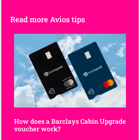
Read more Avios tips
How does a Barclays Cabin Upgrade
voucher work?