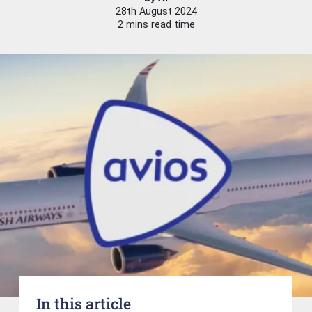
28th August 2024
2 mins read time
In this article