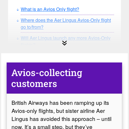
What is an Avios Only flight?
Where does the Aer Lingus Avios-Only flight
go to/from?
Will Aer Lingus launch any more Avios-Only
flights?
Avios-collecting
customers
British Airways has been ramping up its
Avios-only flights, but sister airline Aer
Lingus has avoided this approach – until
now. It’s a small step, but they’ve