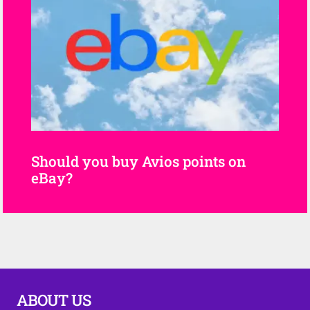
Should you buy Avios points on
eBay?
ABOUT US