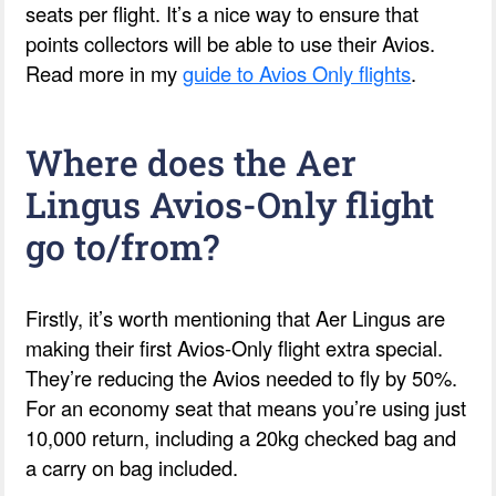
seats per flight. It’s a nice way to ensure that
points collectors will be able to use their Avios.
Read more in my
guide to Avios Only flights
.
Where does the Aer
Lingus Avios-Only flight
go to/from?
Firstly, it’s worth mentioning that Aer Lingus are
making their first Avios-Only flight extra special.
They’re reducing the Avios needed to fly by 50%.
For an economy seat that means you’re using just
10,000 return, including a 20kg checked bag and
a carry on bag included.