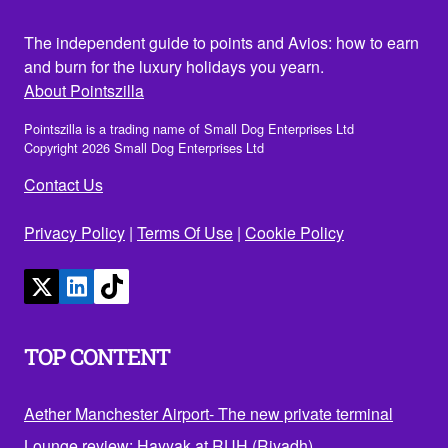
The independent guide to points and Avios: how to earn
and burn for the luxury holidays you yearn.
About Pointszilla
Pointszilla is a trading name of Small Dog Enterprises Ltd
Copyright 2026 Small Dog Enterprises Ltd
Contact Us
Privacy Policy
|
Terms Of Use
|
Cookie Policy
TOP CONTENT
Aether Manchester Airport- The new private terminal
Lounge review: Hayyak at RUH (Riyadh)