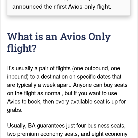
announced their first Avios-only flight.
What is an Avios Only
flight?
It’s usually a pair of flights (one outbound, one
inbound) to a destination on specific dates that
are typically a week apart. Anyone can buy seats
on the flight as normal, but if you want to use
Avios to book, then every available seat is up for
grabs.
Usually, BA guarantees just four business seats,
two premium economy seats, and eight economy