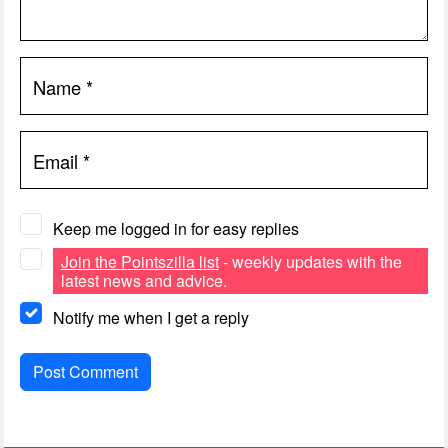
Name
*
Email
*
Keep me logged in for easy replies
Join the Pointszilla list
- weekly updates with the
latest news and advice.
Notify me when I get a reply