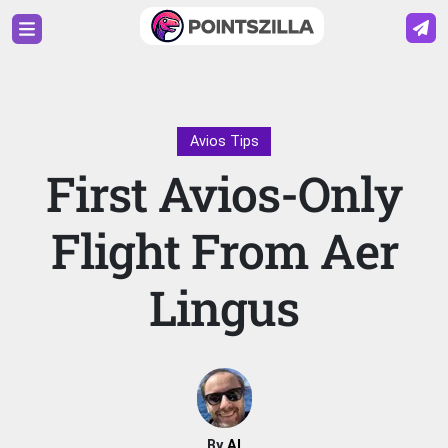
Avios Tips
First Avios-Only
Flight From Aer
Lingus
By
Al