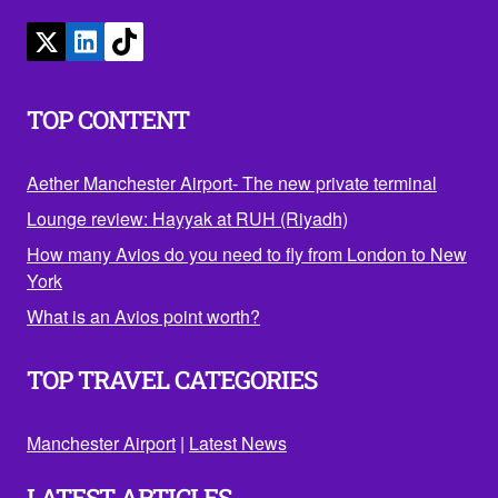
TOP CONTENT
Aether Manchester Airport- The new private terminal
Lounge review: Hayyak at RUH (Riyadh)
How many Avios do you need to fly from London to New
York
What is an Avios point worth?
TOP TRAVEL CATEGORIES
Manchester Airport
|
Latest News
LATEST ARTICLES