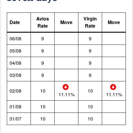
Avios
Virgin
Date
Move
Move
Rate
Rate
06/08
9
9
05/08
9
9
04/08
9
9
03/08
9
9
02/08
10
10
11.11%
11.11%
01/08
10
10
31/07
10
10