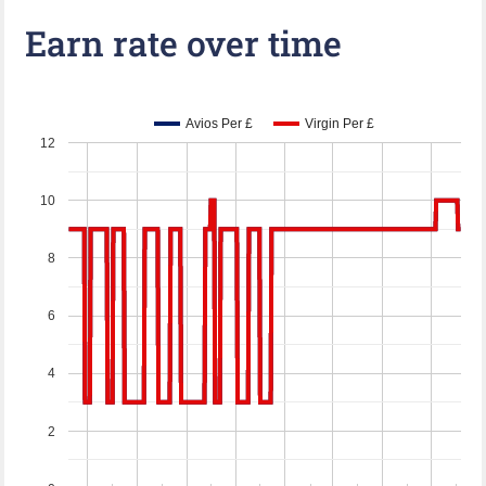
Earn rate over time
Avios Per £
Virgin Per £
12
10
8
6
4
2