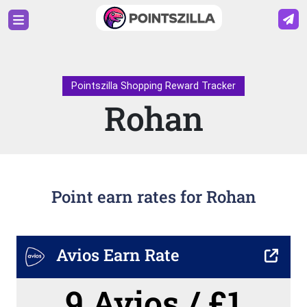
Pointszilla Shopping Reward Tracker
Rohan
Point earn rates for Rohan
Avios Earn Rate
9 Avios / £1