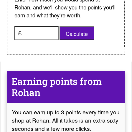
Rohan, and we'll show you the points you'll
earn and what they're worth.
Calculate
Earning points from
Rohan
You can earn up to 3 points every time you
shop at Rohan. All it takes is an extra sixty
seconds and a few more clicks.