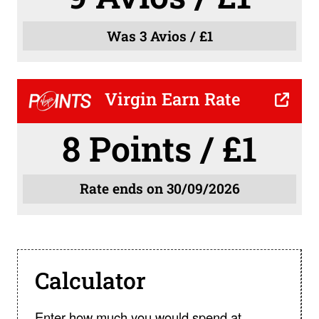
Was 3 Avios / £1
Virgin Earn Rate
8 Points / £1
Rate ends on 30/09/2026
Calculator
Enter how much you would spend at