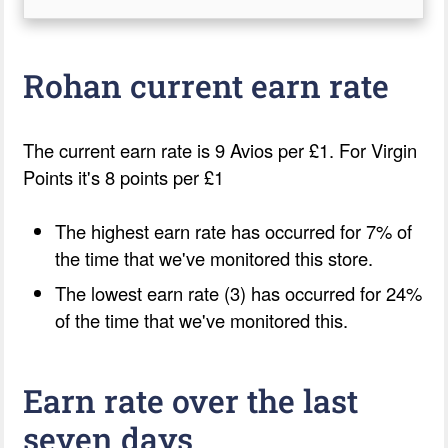
Rohan current earn rate
The current earn rate is 9 Avios per £1. For Virgin
Points it's 8 points per £1
The highest earn rate has occurred for 7% of
the time that we've monitored this store.
The lowest earn rate (3) has occurred for 24%
of the time that we've monitored this.
Earn rate over the last
seven days