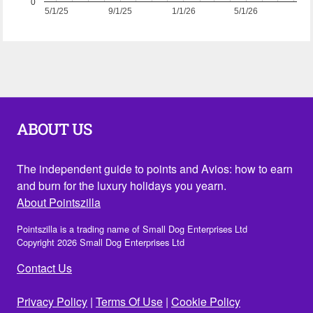
0
5/1/25
9/1/25
1/1/26
5/1/26
ABOUT US
The independent guide to points and Avios: how to earn
and burn for the luxury holidays you yearn.
About Pointszilla
Pointszilla is a trading name of Small Dog Enterprises Ltd
Copyright 2026 Small Dog Enterprises Ltd
Contact Us
Privacy Policy
|
Terms Of Use
|
Cookie Policy