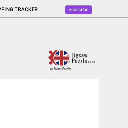
PING TRACKER
Subscribe