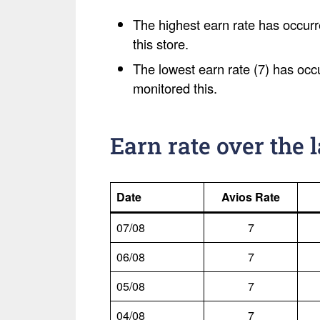
The highest earn rate has occurr
this store.
The lowest earn rate (7) has occ
monitored this.
Earn rate over the 
Date
Avios Rate
07/08
7
06/08
7
05/08
7
04/08
7