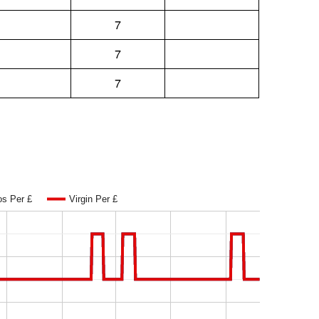
7
7
7
os Per £
Virgin Per £