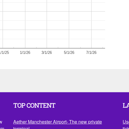
1/1/25
1/1/26
3/1/26
5/1/26
7/1/26
TOP CONTENT
L
ow
Aether Manchester Airport- The new private
Us
rn.
terminal
tic