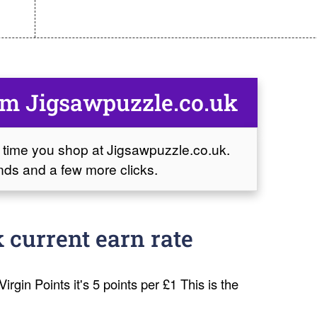
om Jigsawpuzzle.co.uk
 time you shop at Jigsawpuzzle.co.uk.
conds and a few more clicks.
 current earn rate
irgin Points it's 5 points per £1 This is the