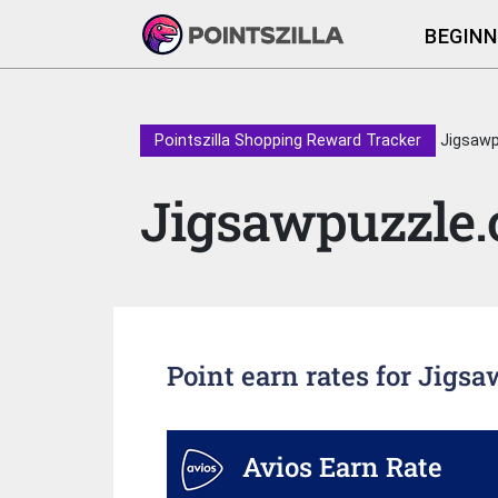
BEGINN
Pointszilla Shopping Reward Tracker
Jigsawp
Jigsawpuzzle.
Point earn rates for Jigs
Avios Earn Rate