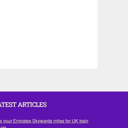
ATEST ARTICLES
e your Emirates Skywards miles for UK train
kets