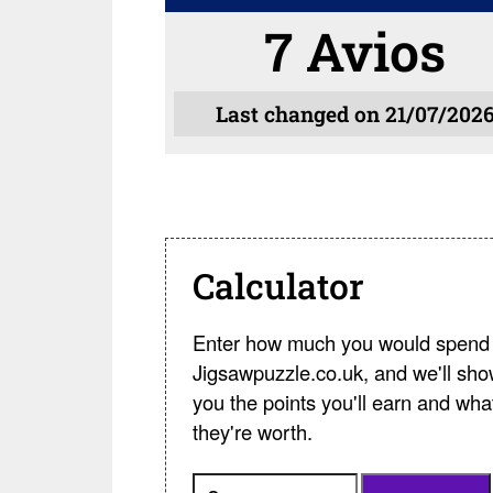
7 Avios
Last changed on 21/07/202
Calculator
Enter how much you would spend 
Jigsawpuzzle.co.uk, and we'll sh
you the points you'll earn and wha
they're worth.