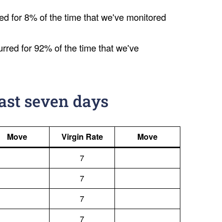
ed for 8% of the time that we've monitored
urred for 92% of the time that we've
last seven days
Move
Virgin Rate
Move
7
7
7
7