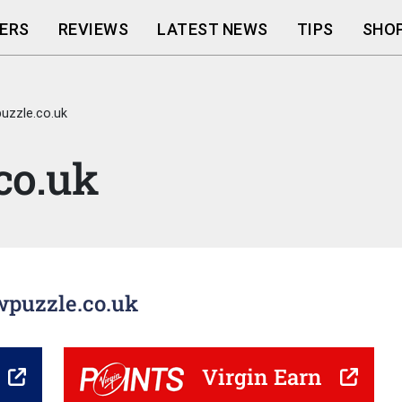
ERS
REVIEWS
LATEST NEWS
TIPS
SHOP
uzzle.co.uk
co.uk
awpuzzle.co.uk
Virgin Earn