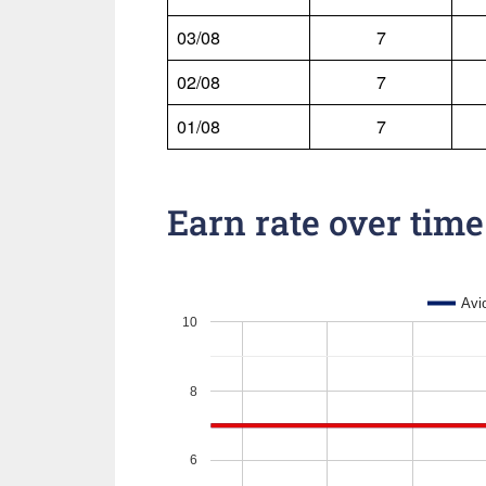
03/08
7
02/08
7
01/08
7
Earn rate over time
Avi
10
8
6