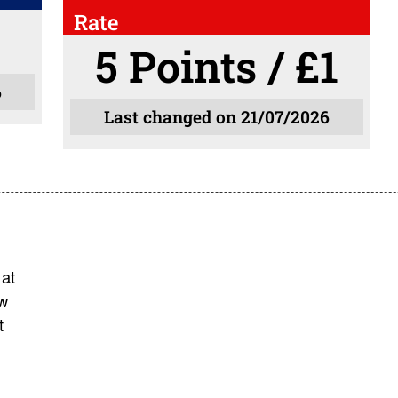
Rate
5 Points / £1
6
Last changed on 21/07/2026
at
ow
t