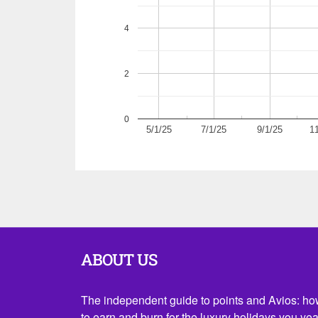
4
2
0
5/1/25
7/1/25
9/1/25
1
ABOUT US
The independent guide to points and Avios: h
to earn and burn for the luxury holidays you yea