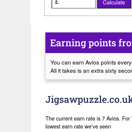
Calculate
Earning points fr
You can earn Avios points every
All it takes is an extra sixty se
Jigsawpuzzle.co.uk
The current earn rate is 7 Avios. For V
lowest earn rate we've seen