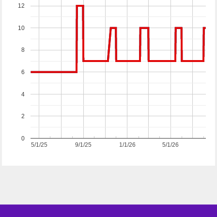
12
10
8
6
4
2
0
5/1/25
9/1/25
1/1/26
5/1/26