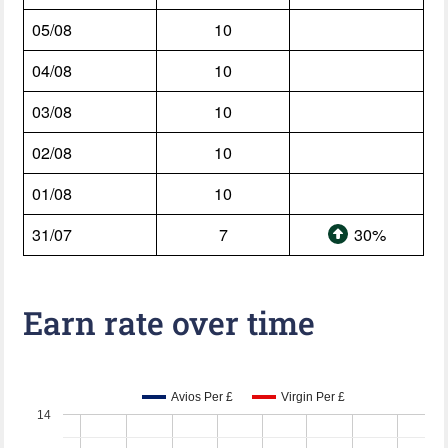
05/08
10
04/08
10
03/08
10
02/08
10
01/08
10
31/07
7
30%
Earn rate over time
Avios Per £
Virgin Per £
14