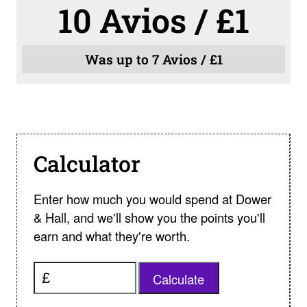
10 Avios / £1
Was up to 7 Avios / £1
Calculator
Enter how much you would spend at Dower
& Hall, and we'll show you the points you'll
earn and what they're worth.
Calculate