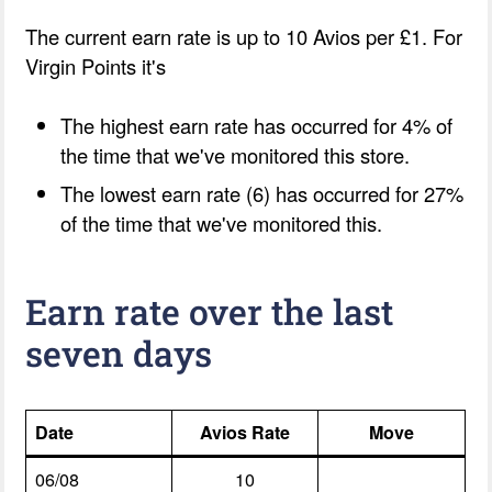
The current earn rate is up to 10 Avios per £1. For
Virgin Points it's
The highest earn rate has occurred for 4% of
the time that we've monitored this store.
The lowest earn rate (6) has occurred for 27%
of the time that we've monitored this.
Earn rate over the last
seven days
Date
Avios Rate
Move
06/08
10