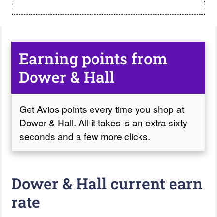
Earning points from
Dower & Hall
Get Avios points every time you shop at
Dower & Hall. All it takes is an extra sixty
seconds and a few more clicks.
Dower & Hall current earn
rate