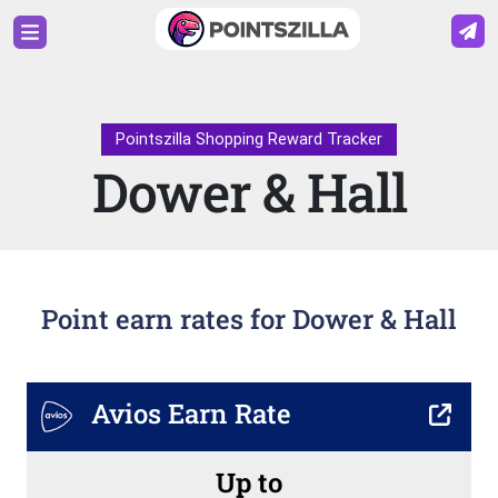
Pointszilla Shopping Reward Tracker
Dower & Hall
Point earn rates for Dower & Hall
Avios Earn Rate
Up to