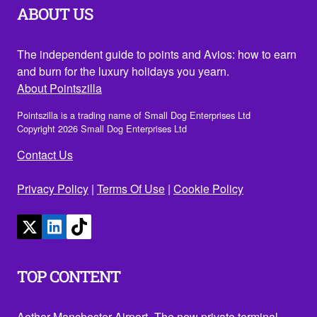
ABOUT US
The independent guide to points and Avios: how to earn
and burn for the luxury holidays you yearn.
About Pointszilla
Pointszilla is a trading name of Small Dog Enterprises Ltd
Copyright 2026 Small Dog Enterprises Ltd
Contact Us
Privacy Policy
|
Terms Of Use
|
Cookie Policy
TOP CONTENT
Aether Manchester Airport- The new private terminal