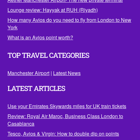
Lounge review: Hayyak at RUH (Riyadh)
How many Avios do you need to fly from London to New
York
What is an Avios point worth?
TOP TRAVEL CATEGORIES
Manchester Airport
|
Latest News
LATEST ARTICLES
Use your Emirates Skywards miles for UK train tickets
Review: Royal Air Maroc, Business Class London to
Casablanca
Tesco, Avios & Virgin: How to double dip on points