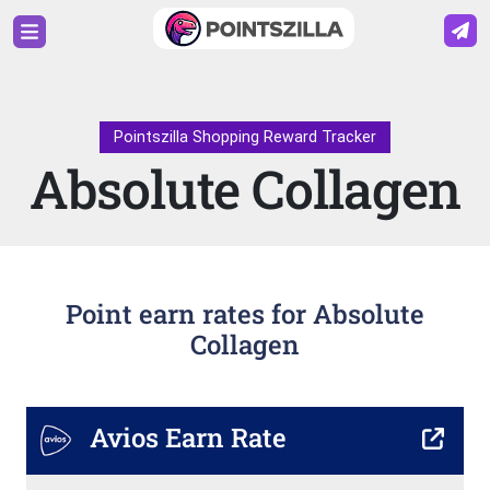
Pointszilla Shopping Reward Tracker
Absolute Collagen
Point earn rates for Absolute
Collagen
Avios Earn Rate