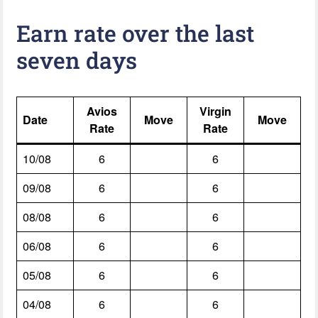
Earn rate over the last
seven days
Avios
Virgin
Date
Move
Move
Rate
Rate
10/08
6
6
09/08
6
6
08/08
6
6
06/08
6
6
05/08
6
6
04/08
6
6