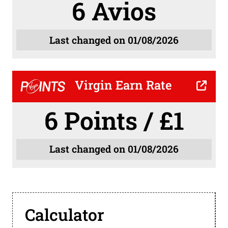
6 Avios
Last changed on 01/08/2026
Virgin Earn Rate
6 Points / £1
Last changed on 01/08/2026
Calculator