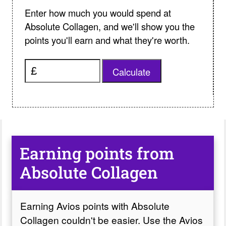
Enter how much you would spend at
Absolute Collagen, and we'll show you the
points you'll earn and what they're worth.
Calculate
Earning points from
Absolute Collagen
Earning Avios points with Absolute
Collagen couldn't be easier. Use the Avios