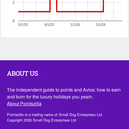
2
0
5/1/25
9/1/25
1/1/26
5/1/26
ABOUT US
The independent guide to points and Avios: how to earn
and burn for the luxury holidays you yearn.
About Pointszilla
Pointszilla is a trading name of Small Dog Enterprises Ltd
Copyright 2026 Small Dog Enterprises Ltd