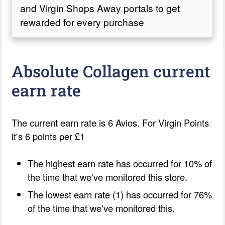
and Virgin Shops Away portals to get
rewarded for every purchase
Absolute Collagen current
earn rate
The current earn rate is 6 Avios. For Virgin Points
it's 6 points per £1
The highest earn rate has occurred for 10% of
the time that we've monitored this store.
The lowest earn rate (1) has occurred for 76%
of the time that we've monitored this.