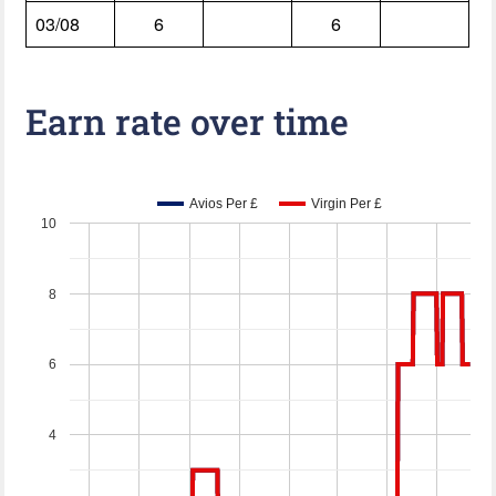
03/08
6
6
Earn rate over time
Avios Per £
Virgin Per £
10
8
6
4