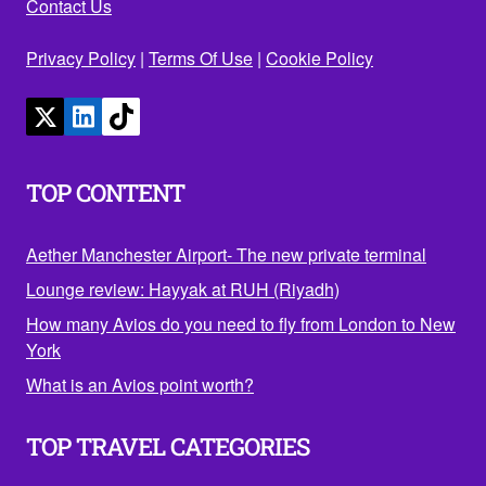
Contact Us
Privacy Policy
|
Terms Of Use
|
Cookie Policy
TOP CONTENT
Aether Manchester Airport- The new private terminal
Lounge review: Hayyak at RUH (Riyadh)
How many Avios do you need to fly from London to New
York
What is an Avios point worth?
TOP TRAVEL CATEGORIES