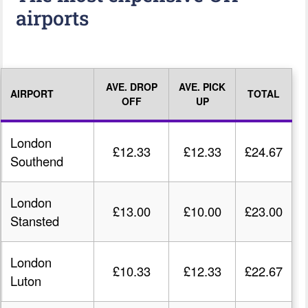
airports
AVE. DROP
AVE. PICK
AIRPORT
TOTAL
OFF
UP
London
£12.33
£12.33
£24.67
Southend
London
£13.00
£10.00
£23.00
Stansted
London
£10.33
£12.33
£22.67
Luton