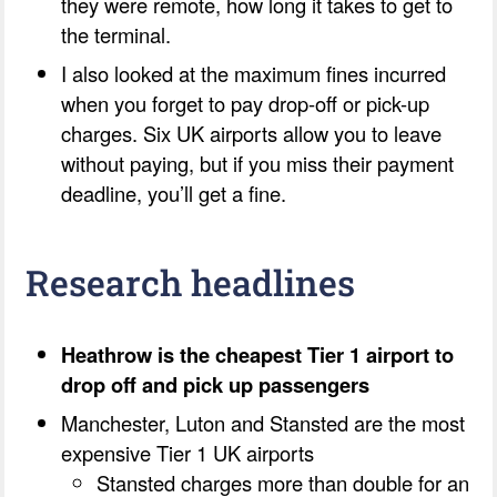
they were remote, how long it takes to get to
the terminal.
I also looked at the maximum fines incurred
when you forget to pay drop-off or pick-up
charges. Six UK airports allow you to leave
without paying, but if you miss their payment
deadline, you’ll get a fine.
Research headlines
Heathrow is the cheapest Tier 1 airport to
drop off and pick up passengers
Manchester, Luton and Stansted are the most
expensive Tier 1 UK airports
Stansted charges more than double for an