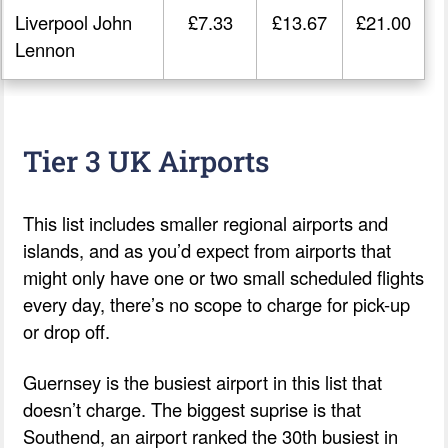
Liverpool John
£7.33
£13.67
£21.00
Lennon
Tier 3 UK Airports
This list includes smaller regional airports and
islands, and as you’d expect from airports that
might only have one or two small scheduled flights
every day, there’s no scope to charge for pick-up
or drop off.
Guernsey is the busiest airport in this list that
doesn’t charge. The biggest suprise is that
Southend, an airport ranked the 30th busiest in