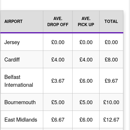
AVE.
AVE.
AIRPORT
TOTAL
DROP OFF
PICK UP
Jersey
£0.00
£0.00
£0.00
Cardiff
£4.00
£4.00
£8.00
Belfast
£3.67
£6.00
£9.67
International
Bournemouth
£5.00
£5.00
£10.00
East Midlands
£6.67
£6.00
£12.67