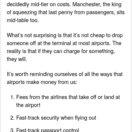
decidedly mid-tier on costs. Manchester, the king
of squeezing that last penny from passengers, sits
mid-table too.
What’s not surprising is that it’s not cheap to drop
someone off at the terminal at most airports. The
reality is that if they can charge for something,
they will.
It’s worth reminding ourselves of all the ways that
airports make money from us:
Fees from the airlines that take off or land at
the airport
Fast-track security when flying out
Fast-track passport control