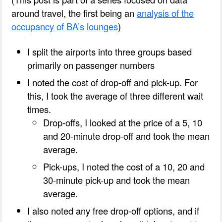
around travel, the first being an
analysis of the
occupancy of BA’s lounges
)
I split the airports into three groups based
primarily on passenger numbers
I noted the cost of drop-off and pick-up. For
this, I took the average of three different wait
times.
Drop-offs, I looked at the price of a 5, 10
and 20-minute drop-off and took the mean
average.
Pick-ups, I noted the cost of a 10, 20 and
30-minute pick-up and took the mean
average.
I also noted any free drop-off options, and if