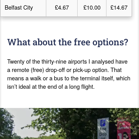
Belfast City
£4.67
£10.00
£14.67
What about the free options?
Twenty of the thirty-nine airports I analysed have
a remote (free) drop-off or pick-up option. That
means a walk or a bus to the terminal itself, which
isn’t ideal at the end of a long flight.