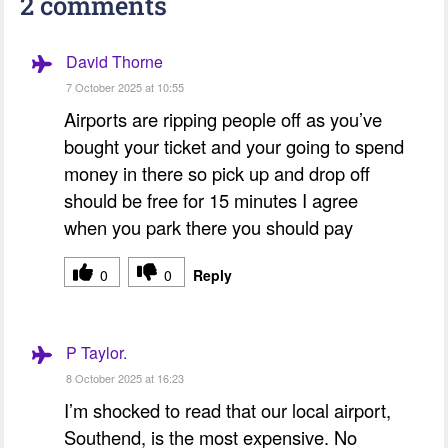
2 comments
David Thorne
7 October 2025 at 10:55
Airports are ripping people off as you’ve
bought your ticket and your going to spend
money in there so pick up and drop off
should be free for 15 minutes I agree
when you park there you should pay
0
0
Reply
P Taylor.
8 October 2025 at 16:23
I’m shocked to read that our local airport,
Southend, is the most expensive. No