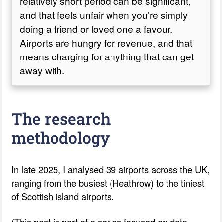
relatively short period can be significant,
and that feels unfair when you’re simply
doing a friend or loved one a favour.
Airports are hungry for revenue, and that
means charging for anything that can get
away with.
The research
methodology
In late 2025, I analysed 39 airports across the UK,
ranging from the busiest (Heathrow) to the tiniest
of Scottish island airports.
(This post is part of a series focused on data