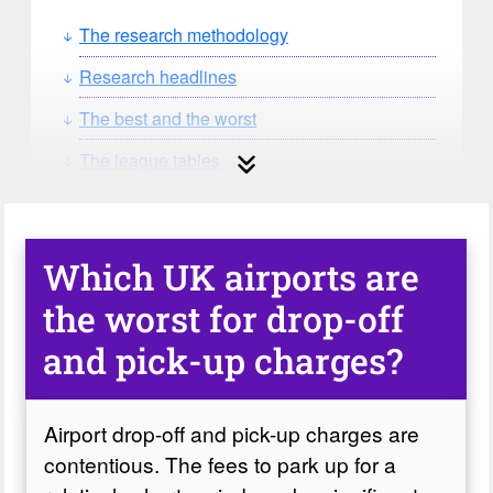
The research methodology
Research headlines
The best and the worst
The league tables
The verdict on airport drop-off charges
Which UK airports are
the worst for drop-off
and pick-up charges?
Airport drop-off and pick-up charges are
contentious. The fees to park up for a