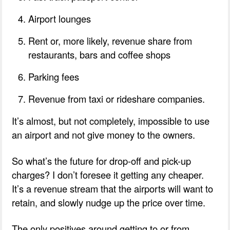
Airport lounges
Rent or, more likely, revenue share from
restaurants, bars and coffee shops
Parking fees
Revenue from taxi or rideshare companies.
It’s almost, but not completely, impossible to use
an airport and not give money to the owners.
So what’s the future for drop-off and pick-up
charges? I don’t foresee it getting any cheaper.
It’s a revenue stream that the airports will want to
retain, and slowly nudge up the price over time.
The only positives around getting to or from