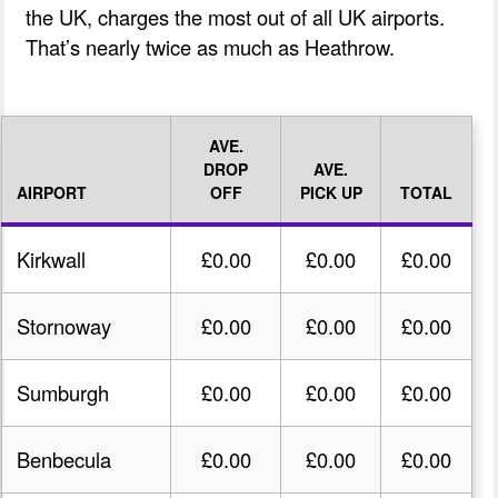
the UK, charges the most out of all UK airports.
That’s nearly twice as much as Heathrow.
AVE.
DROP
AVE.
AIRPORT
OFF
PICK UP
TOTAL
Kirkwall
£0.00
£0.00
£0.00
Stornoway
£0.00
£0.00
£0.00
Sumburgh
£0.00
£0.00
£0.00
Benbecula
£0.00
£0.00
£0.00