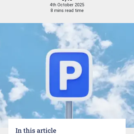
4th October 2025
8 mins read time
In this article