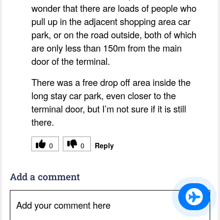
wonder that there are loads of people who
pull up in the adjacent shopping area car
park, or on the road outside, both of which
are only less than 150m from the main
door of the terminal.
There was a free drop off area inside the
long stay car park, even closer to the
terminal door, but I’m not sure if it is still
there.
0
0
Reply
Add a comment
Add your comment here