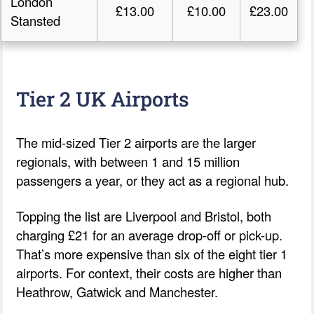
London
£13.00
£10.00
£23.00
Stansted
Tier 2 UK Airports
The mid-sized Tier 2 airports are the larger
regionals, with between 1 and 15 million
passengers a year, or they act as a regional hub.
Topping the list are Liverpool and Bristol, both
charging £21 for an average drop-off or pick-up.
That’s more expensive than six of the eight tier 1
airports. For context, their costs are higher than
Heathrow, Gatwick and Manchester.