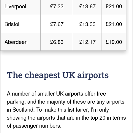
Liverpool
£7.33
£13.67
£21.00
Bristol
£7.67
£13.33
£21.00
Aberdeen
£6.83
£12.17
£19.00
The cheapest UK airports
A number of smaller UK airports offer free
parking, and the majority of these are tiny airports
in Scotland. To make this list fairer, I’m only
showing the airports that are in the top 20 in terms
of passenger numbers.