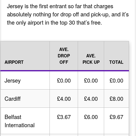
Jersey is the first entrant so far that charges
absolutely nothing for drop off and pick-up, and it’s
the only airport in the top 30 that’s free.
AVE.
DROP
AVE.
AIRPORT
OFF
PICK UP
TOTAL
Jersey
£0.00
£0.00
£0.00
Cardiff
£4.00
£4.00
£8.00
Belfast
£3.67
£6.00
£9.67
International