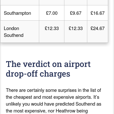
Southampton
£7.00
£9.67
£16.67
London
£12.33
£12.33
£24.67
Southend
The verdict on airport
drop-off charges
There are certainly some surprises in the list of
the cheapest and most expensive airports. It’s
unlikely you would have predicted Southend as
the most expensive, nor Heathrow being