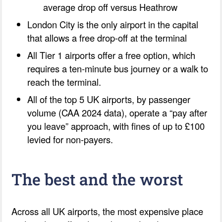
average drop off versus Heathrow
London City is the only airport in the capital
that allows a free drop-off at the terminal
All Tier 1 airports offer a free option, which
requires a ten-minute bus journey or a walk to
reach the terminal.
All of the top 5 UK airports, by passenger
volume (CAA 2024 data), operate a “pay after
you leave” approach, with fines of up to £100
levied for non-payers.
The best and the worst
Across all UK airports, the most expensive place