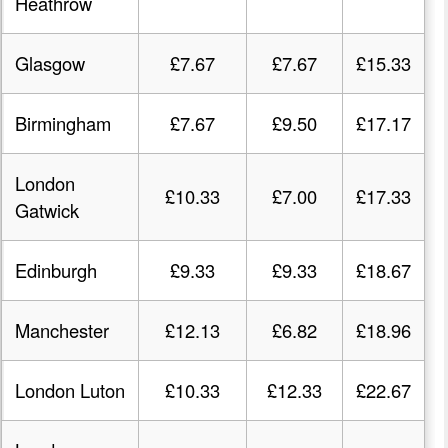
Heathrow
Glasgow
£7.67
£7.67
£15.33
Birmingham
£7.67
£9.50
£17.17
London
£10.33
£7.00
£17.33
Gatwick
Edinburgh
£9.33
£9.33
£18.67
Manchester
£12.13
£6.82
£18.96
London Luton
£10.33
£12.33
£22.67