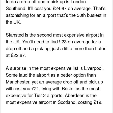
to do a drop-off and a pick-up is London
Southend. It’ll cost you £24.67 on average. That’s
astonishing for an airport that’s the 30th busiest in
the UK.
Stansted is the second most expensive airport in
the UK. You’ll need to find £23 on average for a
drop off and a pick up, just a little more than Luton
at £22.67.
A surprise in the most expensive list is Liverpool.
Some laud the airport as a better option than
Manchester, yet an average drop off and pick up
will cost you £21, tying with Bristol as the most
expensive for Tier 2 airports. Aberdeen is the
most expensive airport in Scotland, costing £19.