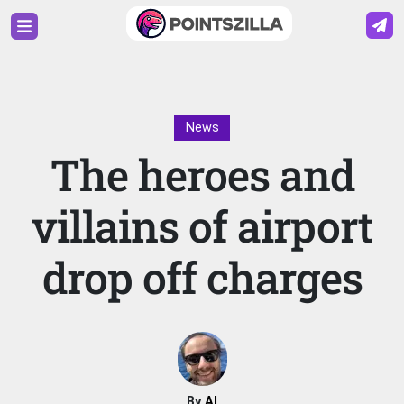
News
The heroes and
villains of airport
drop off charges
By
Al