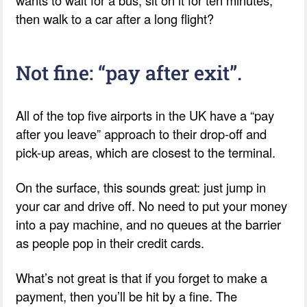
wants to wait for a bus, sit on it for ten minutes,
then walk to a car after a long flight?
Not fine: “pay after exit”.
All of the top five airports in the UK have a “pay
after you leave” approach to their drop-off and
pick-up areas, which are closest to the terminal.
On the surface, this sounds great: just jump in
your car and drive off. No need to put your money
into a pay machine, and no queues at the barrier
as people pop in their credit cards.
What’s not great is that if you forget to make a
payment, then you’ll be hit by a fine. The