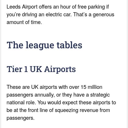
Leeds Airport offers an hour of free parking if
you’re driving an electric car. That’s a generous
amount of time.
The league tables
Tier 1 UK Airports
These are UK airports with over 15 million
passengers annually, or they have a strategic
national role. You would expect these airports to
be at the front line of squeezing revenue from
passengers.