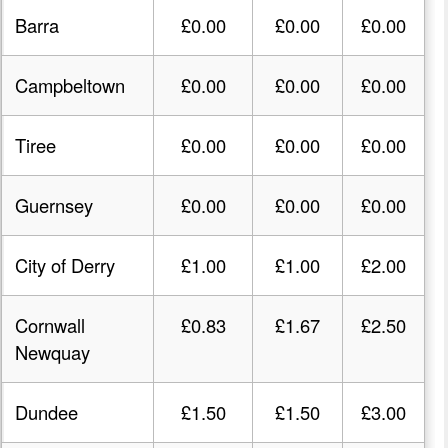
Barra
£0.00
£0.00
£0.00
Campbeltown
£0.00
£0.00
£0.00
Tiree
£0.00
£0.00
£0.00
Guernsey
£0.00
£0.00
£0.00
City of Derry
£1.00
£1.00
£2.00
Cornwall
£0.83
£1.67
£2.50
Newquay
Dundee
£1.50
£1.50
£3.00