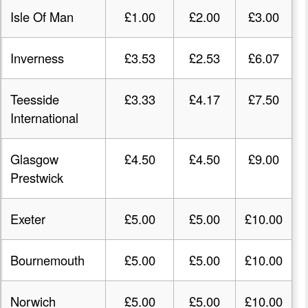
Isle Of Man
£1.00
£2.00
£3.00
Inverness
£3.53
£2.53
£6.07
Teesside
£3.33
£4.17
£7.50
International
Glasgow
£4.50
£4.50
£9.00
Prestwick
Exeter
£5.00
£5.00
£10.00
Bournemouth
£5.00
£5.00
£10.00
Norwich
£5.00
£5.00
£10.00