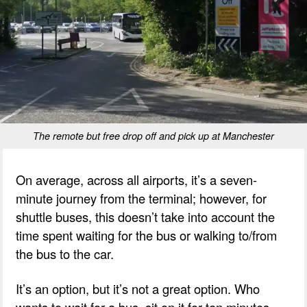
The remote but free drop off and pick up at Manchester
On average, across all airports, it’s a seven-
minute journey from the terminal; however, for
shuttle buses, this doesn’t take into account the
time spent waiting for the bus or walking to/from
the bus to the car.
It’s an option, but it’s not a great option. Who