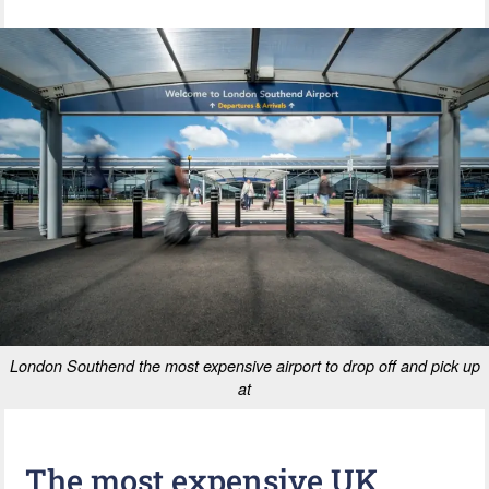
London Southend the most expensive airport to drop off and pick up
at
The most expensive UK