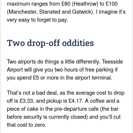
maximum ranges from £80 (Heathrow) to £100
(Manchester, Stansted and Gatwick). I imagine it’s
very easy to forget to pay.
Two drop-off oddities
Two airports do things a little differently. Teesside
Airport will give you two hours of free parking if
you spend £5 or more in the airport terminal.
That’s not a bad deal, as the average cost to drop
off is £3.33, and pickup is £4.17. A coffee and a
piece of cake in the pre-departure cafe (the bar
before security is currently closed) and you’ll cut
that cost to zero.