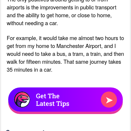
airports is the improvements in public transport
and the ability to get home, or close to home,
without needing a car.
For example, it would take me almost two hours to
get from my home to Manchester Airport, and I
would need to take a bus, a tram, a train, and then
walk for fifteen minutes. That same journey takes
35 minutes in a car.
Get The
➤
Latest Tips