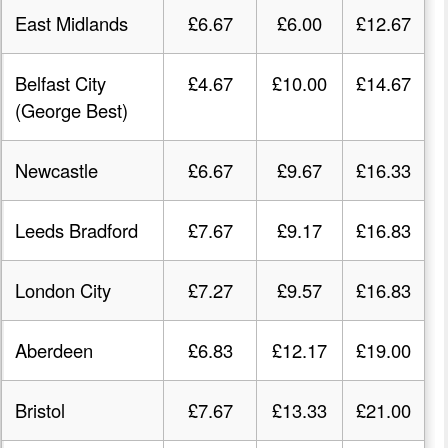
East Midlands
£6.67
£6.00
£12.67
Belfast City
£4.67
£10.00
£14.67
(George Best)
Newcastle
£6.67
£9.67
£16.33
Leeds Bradford
£7.67
£9.17
£16.83
London City
£7.27
£9.57
£16.83
Aberdeen
£6.83
£12.17
£19.00
Bristol
£7.67
£13.33
£21.00