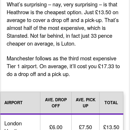
What’s surprising – nay, very surprising – is that
Heathrow is the cheapest option. Just £13.50 on
average to cover a drop off and a pick-up. That’s
almost half of the most expensive, which is
Stansted. Not far behind, in fact just 33 pence
cheaper on average, is Luton.
Manchester follows as the third most expensive
Tier 1 airport. On average, it’ll cost you £17.33 to
do a drop off and a pick up.
AVE. DROP
AVE. PICK
AIRPORT
TOTAL
OFF
UP
London
£6.00
£7.50
£13.50