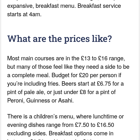
expansive, breakfast menu. Breakfast service
starts at 4am.
What are the prices like?
Most main courses are in the £13 to £16 range,
but many of those feel like they need a side to be
a complete meal. Budget for £20 per person if
you’re including fries. Beers start at £6.75 for a
pint of pale ale, or just under £8 for a pint of
Peroni, Guinness or Asahi.
There is a children’s menu, where lunchtime or
evening dishes range from £7.50 to £16.50
excluding sides. Breakfast options come in