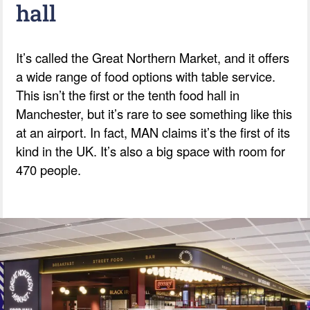
hall
It’s called the Great Northern Market, and it offers
a wide range of food options with table service.
This isn’t the first or the tenth food hall in
Manchester, but it’s rare to see something like this
at an airport. In fact, MAN claims it’s the first of its
kind in the UK. It’s also a big space with room for
470 people.