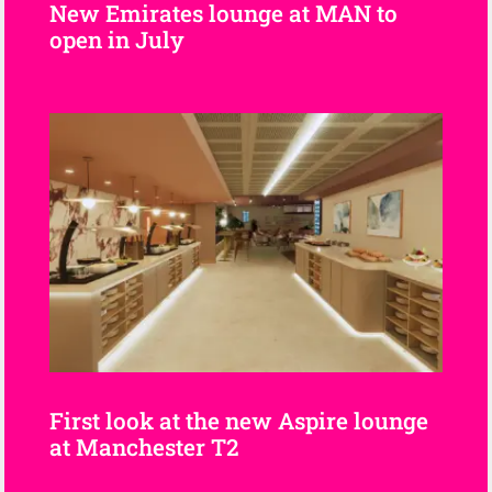
New Emirates lounge at MAN to
open in July
First look at the new Aspire lounge
at Manchester T2