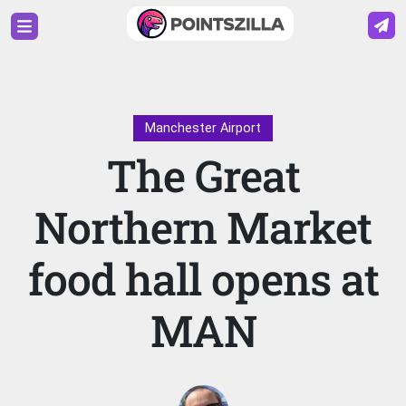
Manchester Airport
The Great
Northern Market
food hall opens at
MAN