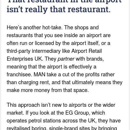
isn’t really that restaurant.
Here’s another hot-take. The shops and
restaurants that you see inside an airport are
often run or licensed by the airport itself, or a
third-party intermediary like Airport Retail
Enterprises UK. They
partner
with brands,
meaning that the airport is effectively a
franchisee. MAN take a cut of the profits rather
than charging rent, and that ultimately means they
make more money from that space.
This approach isn’t new to airports or the wider
market. If you look at the EG Group, which
operates petrol stations across the UK, they have
revitalised boring, single-brand sites by bringing