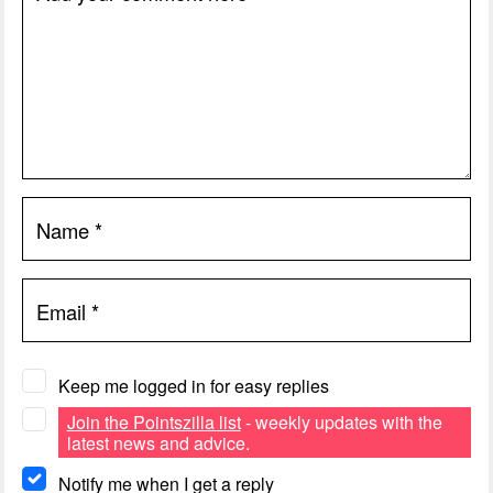
Name
*
Email
*
Keep me logged in for easy replies
Join the Pointszilla list
- weekly updates with the
latest news and advice.
Notify me when I get a reply