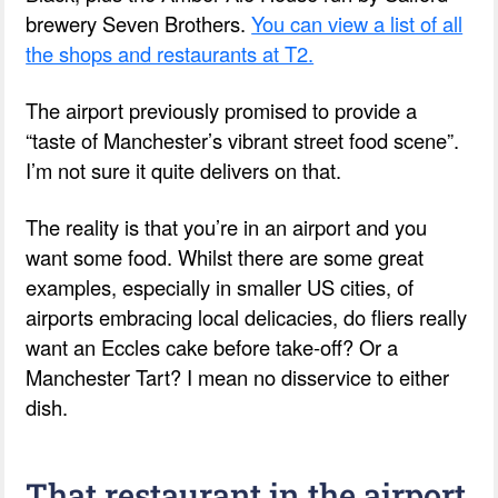
brewery Seven Brothers.
You can view a list of all
the shops and restaurants at T2.
The airport previously promised to provide a
“taste of Manchester’s vibrant street food scene”.
I’m not sure it quite delivers on that.
The reality is that you’re in an airport and you
want some food. Whilst there are some great
examples, especially in smaller US cities, of
airports embracing local delicacies, do fliers really
want an Eccles cake before take-off? Or a
Manchester Tart? I mean no disservice to either
dish.
That restaurant in the airport