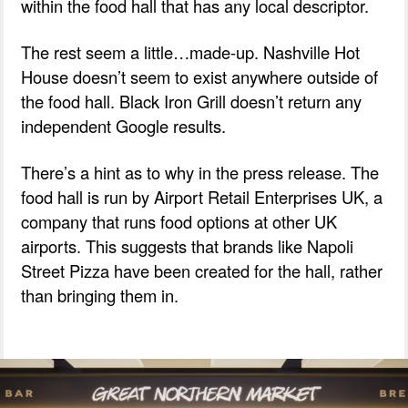
within the food hall that has any local descriptor.
The rest seem a little…made-up. Nashville Hot
House doesn’t seem to exist anywhere outside of
the food hall. Black Iron Grill doesn’t return any
independent Google results.
There’s a hint as to why in the press release. The
food hall is run by Airport Retail Enterprises UK, a
company that runs food options at other UK
airports. This suggests that brands like Napoli
Street Pizza have been created for the hall, rather
than bringing them in.