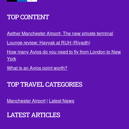
TOP CONTENT
Aether Manchester Airport- The new private terminal
Lounge review: Hayyak at RUH (Riyadh)
How many Avios do you need to fly from London to New
York
What is an Avios point worth?
TOP TRAVEL CATEGORIES
Manchester Airport
|
Latest News
LATEST ARTICLES