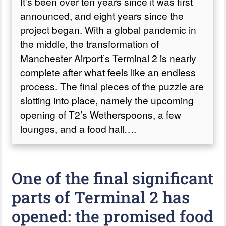
It’s been over ten years since it was first
announced, and eight years since the
project began. With a global pandemic in
the middle, the transformation of
Manchester Airport’s Terminal 2 is nearly
complete after what feels like an endless
process. The final pieces of the puzzle are
slotting into place, namely the upcoming
opening of T2’s Wetherspoons, a few
lounges, and a food hall….
One of the final significant
parts of Terminal 2 has
opened: the promised food