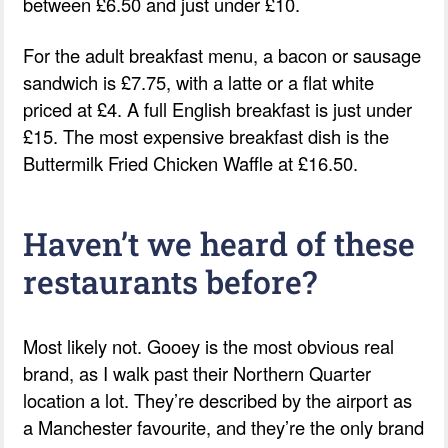
between £6.50 and just under £10.
For the adult breakfast menu, a bacon or sausage
sandwich is £7.75, with a latte or a flat white
priced at £4. A full English breakfast is just under
£15. The most expensive breakfast dish is the
Buttermilk Fried Chicken Waffle at £16.50.
Haven’t we heard of these
restaurants before?
Most likely not. Gooey is the most obvious real
brand, as I walk past their Northern Quarter
location a lot. They’re described by the airport as
a Manchester favourite, and they’re the only brand