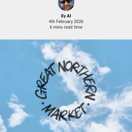
By
Al
4th February 2026
6 mins read time