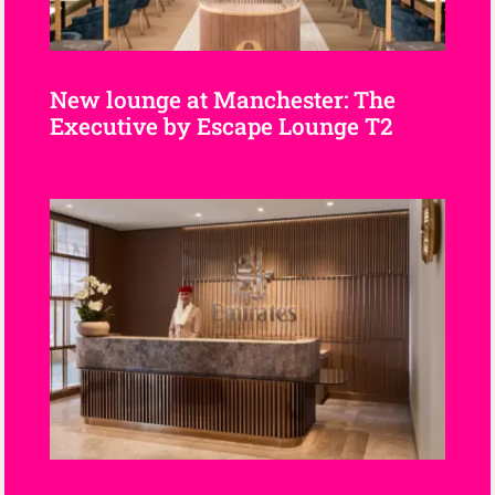
New lounge at Manchester: The
Executive by Escape Lounge T2