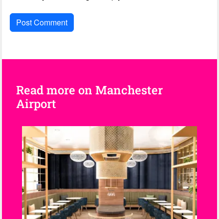
Read more on Manchester
Airport