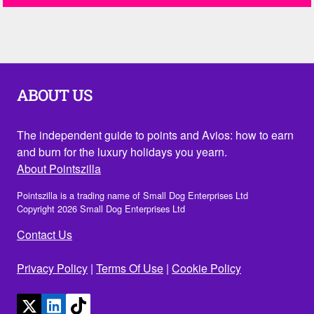
ABOUT US
The independent guide to points and Avios: how to earn
and burn for the luxury holidays you yearn.
About Pointszilla
Pointszilla is a trading name of Small Dog Enterprises Ltd
Copyright 2026 Small Dog Enterprises Ltd
Contact Us
Privacy Policy
|
Terms Of Use
|
Cookie Policy