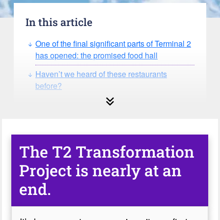
In this article
One of the final significant parts of Terminal 2
has opened: the promised food hall
Haven’t we heard of these restaurants
before?
The T2 Transformation
Project is nearly at an
end.