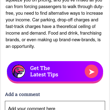
can from forcing passengers to walk through duty-
free, you need to find alternative ways to increase
your income. Car parking, drop-off charges and
fast-track charges have a theoretical ceiling of
income and demand. Food and drink, franchising
brands, or even making up brand-new-brands, is
an opportunity.
Get The
➤
Latest Tips
Add a comment
Add your comment here