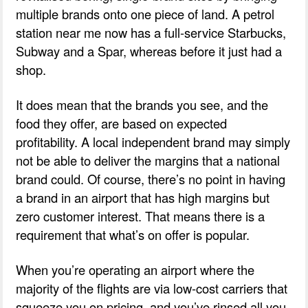
multiple brands onto one piece of land. A petrol
station near me now has a full-service Starbucks,
Subway and a Spar, whereas before it just had a
shop.
It does mean that the brands you see, and the
food they offer, are based on expected
profitability. A local independent brand may simply
not be able to deliver the margins that a national
brand could. Of course, there’s no point in having
a brand in an airport that has high margins but
zero customer interest. That means there is a
requirement that what’s on offer is popular.
When you’re operating an airport where the
majority of the flights are via low-cost carriers that
squeeze you on pricing, and you’ve rinsed all you