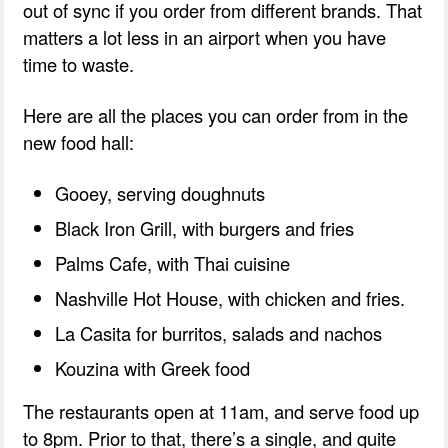
out of sync if you order from different brands. That
matters a lot less in an airport when you have
time to waste.
Here are all the places you can order from in the
new food hall:
Gooey, serving doughnuts
Black Iron Grill, with burgers and fries
Palms Cafe, with Thai cuisine
Nashville Hot House, with chicken and fries.
La Casita for burritos, salads and nachos
Kouzina with Greek food
The restaurants open at 11am, and serve food up
to 8pm. Prior to that, there’s a single, and quite