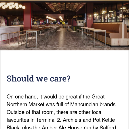
Should we care?
On one hand, it would be great if the Great
Northern Market was full of Mancuncian brands.
Outside of that room, there
are
other local
favourites in Terminal 2. Archie’s and Pot Kettle
Black, plus the Amber Ale House run by Salford