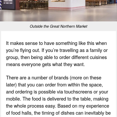
Outside the Great Northern Market
It makes sense to have something like this when
you’re flying out. If you’re travelling as a family or
group, then being able to order different cuisines
means everyone gets what they want.
There are a number of brands (more on these
later) that you can order from within the space,
and ordering is possible via touchscreens or your
mobile. The food is delivered to the table, making
the whole process easy. Based on my experience
of food halls, the timing of dishes can inevitably be