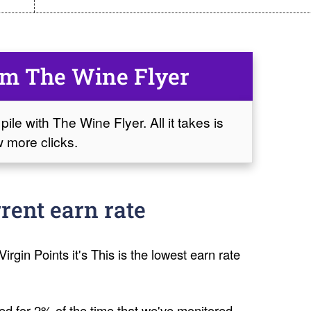
om The Wine Flyer
pile with The Wine Flyer. All it takes is
 more clicks.
rent earn rate
irgin Points it's This is the lowest earn rate
ed for 2% of the time that we've monitored