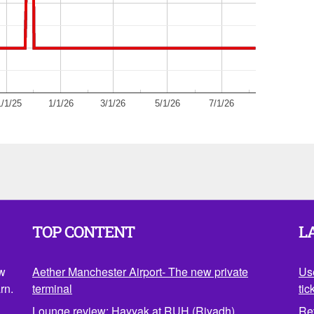
/1/25
1/1/26
3/1/26
5/1/26
7/1/26
TOP CONTENT
L
ow
Aether Manchester Airport- The new private
Us
rn.
terminal
tic
Lounge review: Hayyak at RUH (Riyadh)
Re