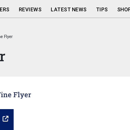
ERS
REVIEWS
LATEST NEWS
TIPS
SHOP
e Flyer
r
Wine Flyer