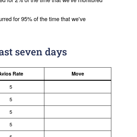
urred for 95% of the time that we've
last seven days
Avios Rate
Move
5
5
5
5
5