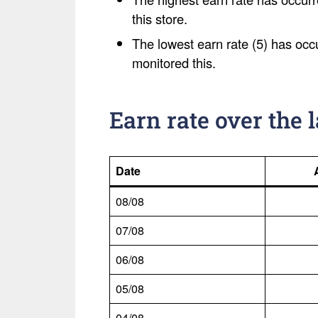
this store.
The lowest earn rate (5) has occ
monitored this.
Earn rate over the 
Date
08/08
07/08
06/08
05/08
04/08