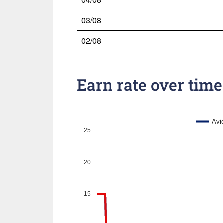
03/08
02/08
Earn rate over time
Avi
25
20
15