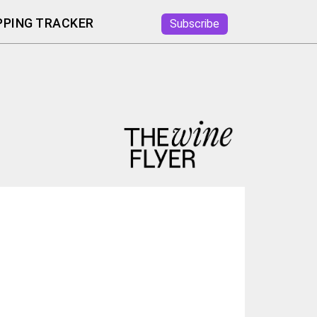
PING TRACKER
Subscribe