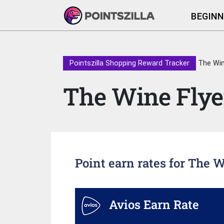
BEGINN
Pointszilla Shopping Reward Tracker
The Win
The Wine Flye
Point earn rates for The 
Avios Earn Rate