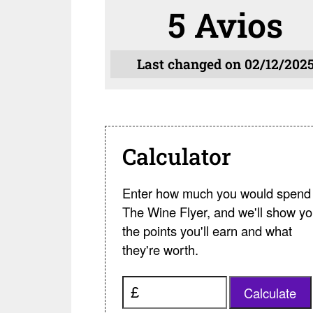
5 Avios
Last changed on 02/12/202
Calculator
Enter how much you would spend 
The Wine Flyer, and we'll show y
the points you'll earn and what
they're worth.
Calculate