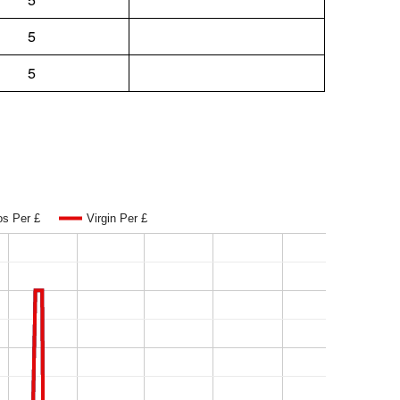
5
5
os Per £
Virgin Per £