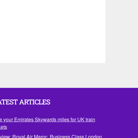
ATEST ARTICLES
e your Emirates Skywards miles for UK train
kets
view: Royal Air Maroc, Business Class London