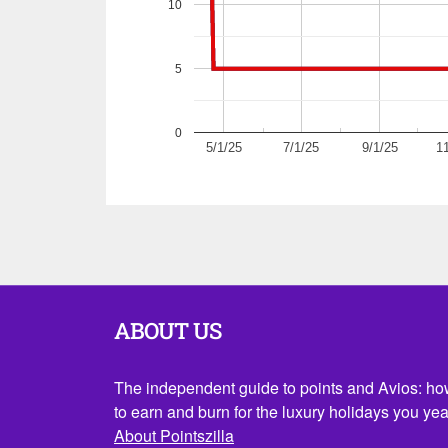
10
5
0
5/1/25
7/1/25
9/1/25
11
ABOUT US
The independent guide to points and Avios: h
to earn and burn for the luxury holidays you yea
About Pointszilla