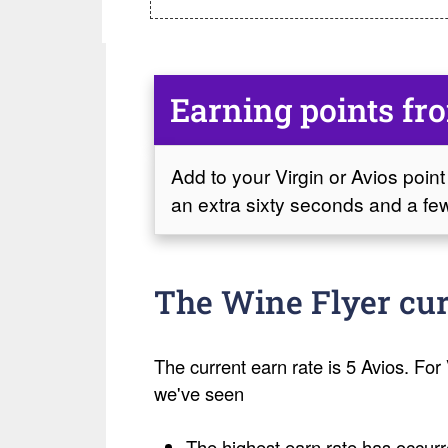
Earning points fr
Add to your Virgin or Avios point 
an extra sixty seconds and a few
The Wine Flyer cur
The current earn rate is 5 Avios. For V
we've seen
The highest earn rate has occurr