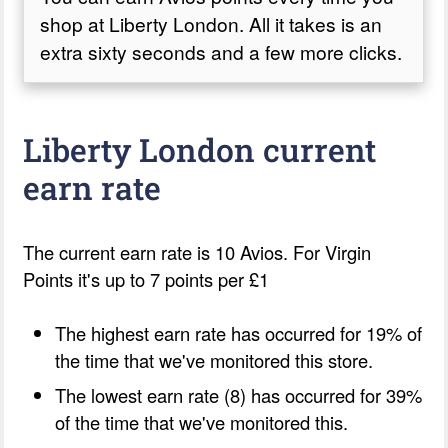
shop at Liberty London. All it takes is an
extra sixty seconds and a few more clicks.
Liberty London current
earn rate
The current earn rate is 10 Avios. For Virgin
Points it's up to 7 points per £1
The highest earn rate has occurred for 19% of
the time that we've monitored this store.
The lowest earn rate (8) has occurred for 39%
of the time that we've monitored this.