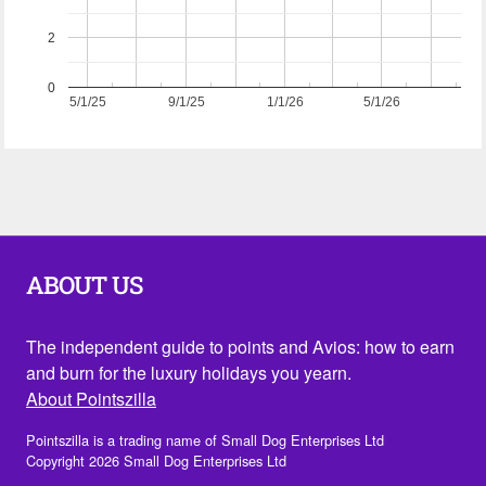
2
0
5/1/25
9/1/25
1/1/26
5/1/26
ABOUT US
The independent guide to points and Avios: how to earn
and burn for the luxury holidays you yearn.
About Pointszilla
Pointszilla is a trading name of Small Dog Enterprises Ltd
Copyright 2026 Small Dog Enterprises Ltd