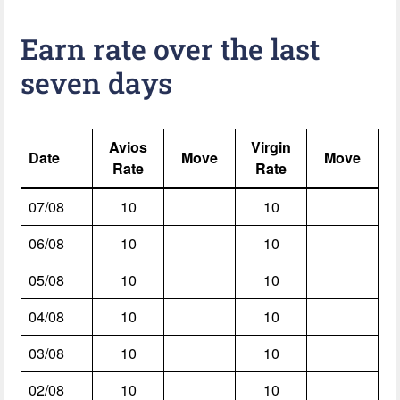
Earn rate over the last
seven days
Avios
Virgin
Date
Move
Move
Rate
Rate
07/08
10
10
06/08
10
10
05/08
10
10
04/08
10
10
03/08
10
10
02/08
10
10