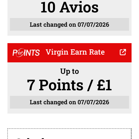
10 Avios
Last changed on 07/07/2026
Virgin Earn Rate
Up to
7 Points / £1
Last changed on 07/07/2026