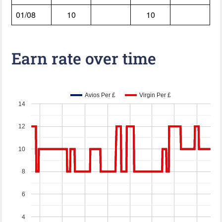
01/08
10
10
Earn rate over time
Avios Per £
Virgin Per £
14
12
10
8
6
4