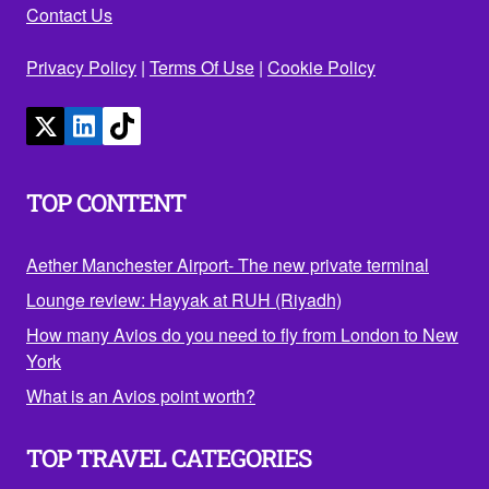
Contact Us
Privacy Policy
|
Terms Of Use
|
Cookie Policy
TOP CONTENT
Aether Manchester Airport- The new private terminal
Lounge review: Hayyak at RUH (Riyadh)
How many Avios do you need to fly from London to New
York
What is an Avios point worth?
TOP TRAVEL CATEGORIES