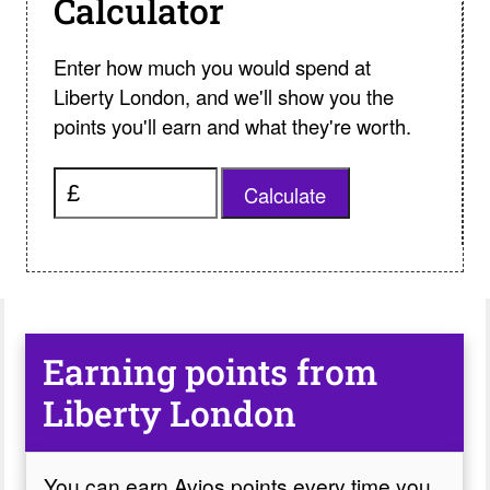
Calculator
Enter how much you would spend at
Liberty London, and we'll show you the
points you'll earn and what they're worth.
Calculate
Earning points from
Liberty London
You can earn Avios points every time you