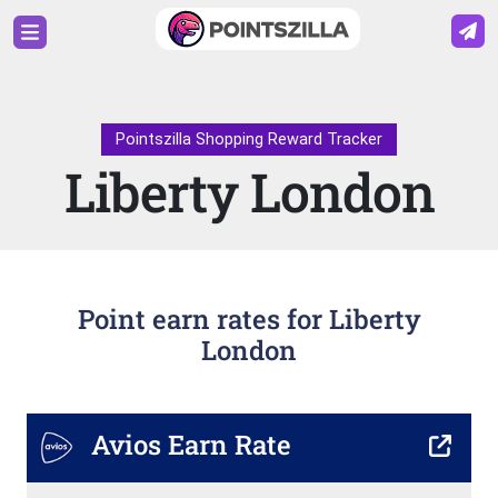
Pointszilla Shopping Reward Tracker
Liberty London
Point earn rates for Liberty
London
Avios Earn Rate