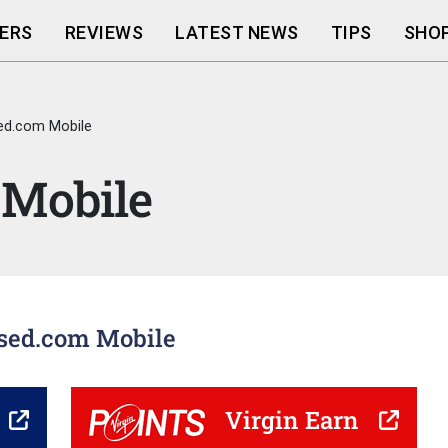
ERS
REVIEWS
LATEST NEWS
TIPS
SHOP
ed.com Mobile
 Mobile
used.com Mobile
Virgin Earn