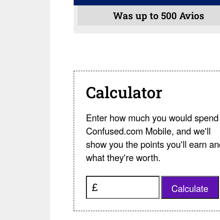
Was up to 500 Avios
Calculator
Enter how much you would spend 
Confused.com Mobile, and we'll
show you the points you'll earn an
what they're worth.
Calculate