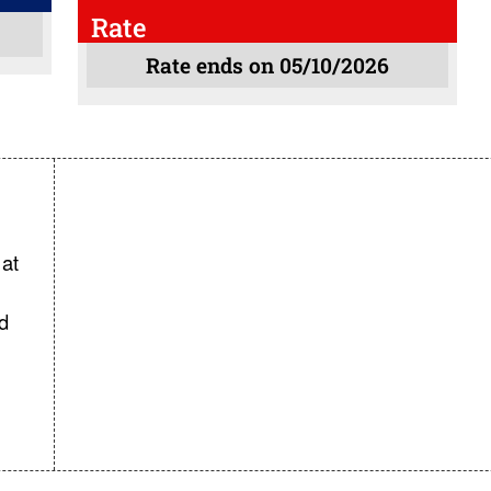
Rate
Rate ends on 05/10/2026
at
d