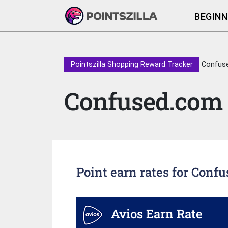
BEGINN
Pointszilla Shopping Reward Tracker
Confus
Confused.com
Point earn rates for Conf
Avios Earn Rate