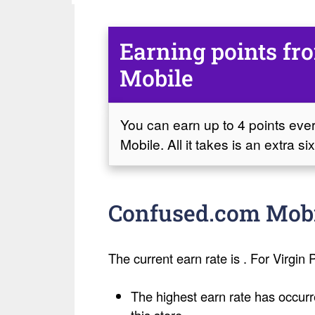
Earning points f
Mobile
You can earn up to 4 points ev
Mobile. All it takes is an extra 
Confused.com Mobil
The current earn rate is . For Virgin P
The highest earn rate has occurr