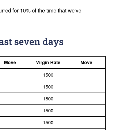
urred for 10% of the time that we've
last seven days
Move
Virgin Rate
Move
1500
1500
1500
1500
1500