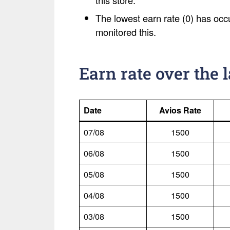
this store.
The lowest earn rate (0) has occ
monitored this.
Earn rate over the 
Date
Avios Rate
07/08
1500
06/08
1500
05/08
1500
04/08
1500
03/08
1500