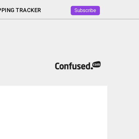
PING TRACKER
Subscribe