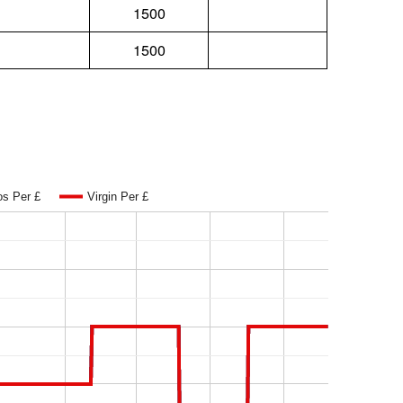
1500
1500
os Per £
Virgin Per £