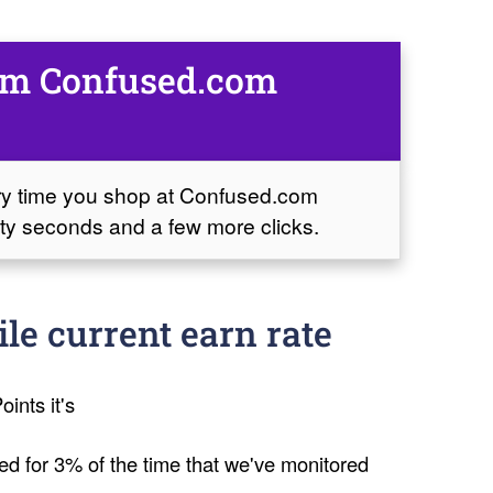
rom Confused.com
ery time you shop at Confused.com
sixty seconds and a few more clicks.
e current earn rate
oints it's
ed for 3% of the time that we've monitored