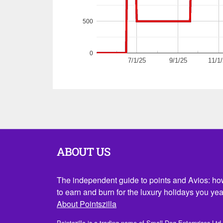
500
0
7/1/25
9/1/25
11/1
ABOUT US
The independent guide to points and Avios: h
to earn and burn for the luxury holidays you yea
About Pointszilla
Pointszilla is a trading name of Small Dog Enterprises Ltd