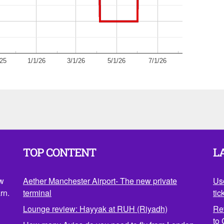
/25
1/1/26
3/1/26
5/1/26
7/1/26
TOP CONTENT
L
ow
Aether Manchester Airport- The new private
Us
rn.
terminal
tic
Lounge review: Hayyak at RUH (Riyadh)
Re
to