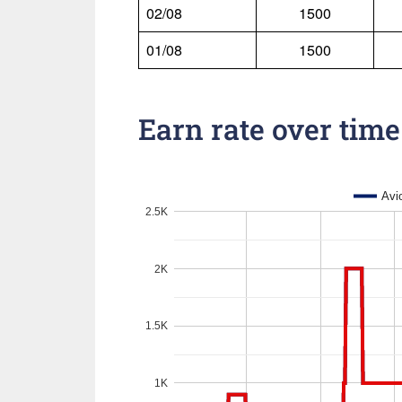
02/08
1500
01/08
1500
Earn rate over time
Avi
2.5K
2K
1.5K
1K