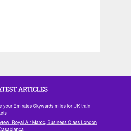
ATEST ARTICLES
e your Emirates Skywards miles for UK train
kets
view: Royal Air Maroc, Business Class London
 Casablanca