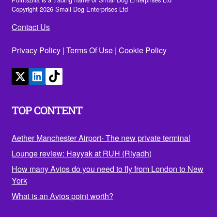
Copyright 2026 Small Dog Enterprises Ltd
Contact Us
Privacy Policy
|
Terms Of Use
|
Cookie Policy
TOP CONTENT
Aether Manchester Airport- The new private terminal
Lounge review: Hayyak at RUH (Riyadh)
How many Avios do you need to fly from London to New
York
What is an Avios point worth?