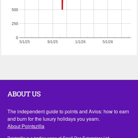
500
250
0
5/1/25
9/1/25
1/1/26
5/1/26
ABOUT US
The independent guide to points and Avios: how to earn
and burn for the luxury holidays you yearn.
About Pointszilla
Pointszilla is a trading name of Small Dog Enterprises Ltd