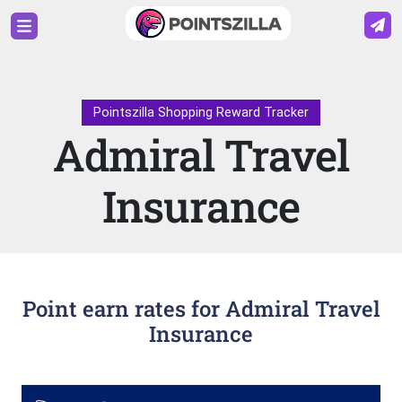
Pointszilla Shopping Reward Tracker
Admiral Travel
Insurance
Point earn rates for Admiral Travel
Insurance