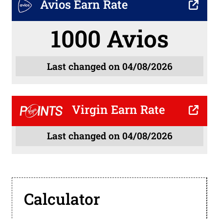
Avios Earn Rate
1000 Avios
Last changed on 04/08/2026
Virgin Earn Rate
Last changed on 04/08/2026
Calculator