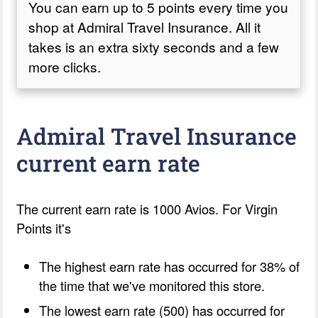
You can earn up to 5 points every time you
shop at Admiral Travel Insurance. All it
takes is an extra sixty seconds and a few
more clicks.
Admiral Travel Insurance
current earn rate
The current earn rate is 1000 Avios. For Virgin
Points it's
The highest earn rate has occurred for 38% of
the time that we've monitored this store.
The lowest earn rate (500) has occurred for