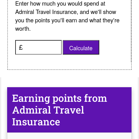
Enter how much you would spend at
Admiral Travel Insurance, and we'll show
you the points you'll earn and what they're
worth.
Calculate
Earning points from
Admiral Travel
Insurance