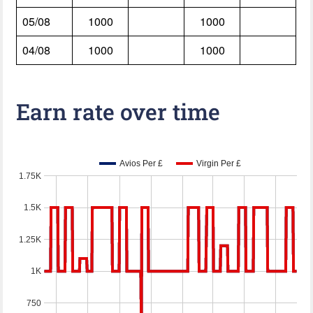
05/08
1000
1000
04/08
1000
1000
Earn rate over time
Avios Per £
Virgin Per £
1.75K
1.5K
1.25K
1K
750