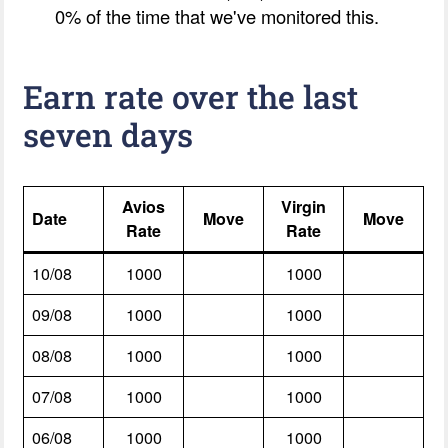
0% of the time that we've monitored this.
Earn rate over the last
seven days
Avios
Virgin
Date
Move
Move
Rate
Rate
10/08
1000
1000
09/08
1000
1000
08/08
1000
1000
07/08
1000
1000
06/08
1000
1000