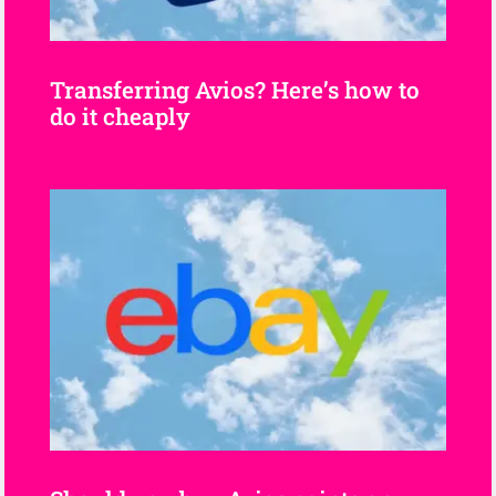
Transferring Avios? Here’s how to
do it cheaply