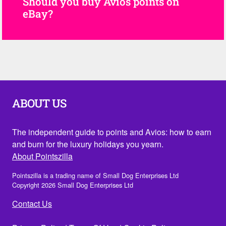
Should you buy Avios points on
eBay?
ABOUT US
The independent guide to points and Avios: how to earn
and burn for the luxury holidays you yearn.
About Pointszilla
Pointszilla is a trading name of Small Dog Enterprises Ltd
Copyright 2026 Small Dog Enterprises Ltd
Contact Us