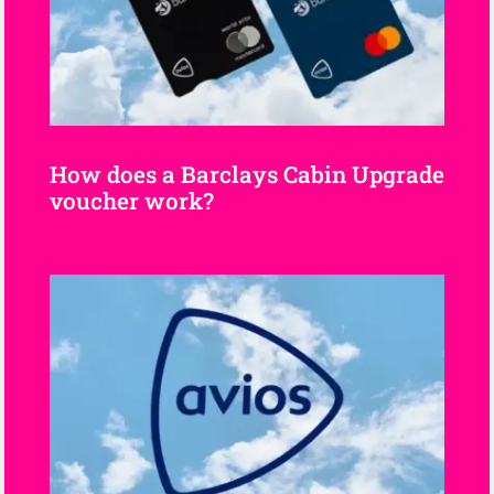
How does a Barclays Cabin Upgrade
voucher work?