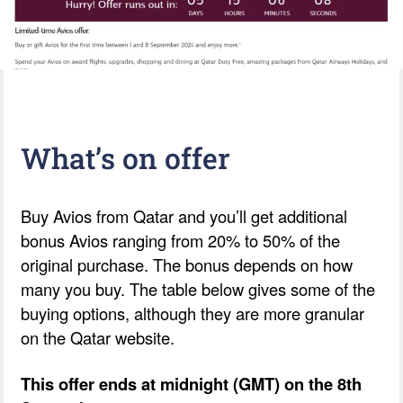
What’s on offer
Buy Avios from Qatar and you’ll get additional
bonus Avios ranging from 20% to 50% of the
original purchase. The bonus depends on how
many you buy. The table below gives some of the
buying options, although they are more granular
on the Qatar website.
This offer ends at midnight (GMT) on the 8th