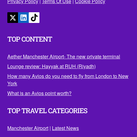
Privacy Policy
|
Terms Of Use
|
Cookie Policy
TOP CONTENT
Aether Manchester Airport- The new private terminal
Lounge review: Hayyak at RUH (Riyadh)
How many Avios do you need to fly from London to New
York
What is an Avios point worth?
TOP TRAVEL CATEGORIES
Manchester Airport
|
Latest News