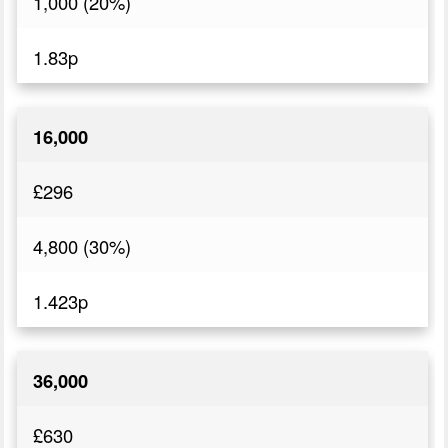
1,000 (20%)
1.83p
16,000
£296
4,800 (30%)
1.423p
36,000
£630