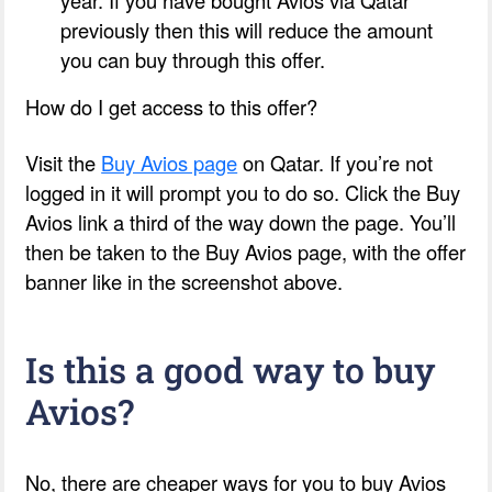
year. If you have bought Avios via Qatar
previously then this will reduce the amount
you can buy through this offer.
How do I get access to this offer?
Visit the
Buy Avios page
on Qatar. If you’re not
logged in it will prompt you to do so. Click the Buy
Avios link a third of the way down the page. You’ll
then be taken to the Buy Avios page, with the offer
banner like in the screenshot above.
Is this a good way to buy
Avios?
No, there are cheaper ways for you to buy Avios