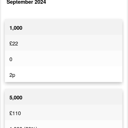
September 2024
1,000
£22
0
2p
5,000
£110