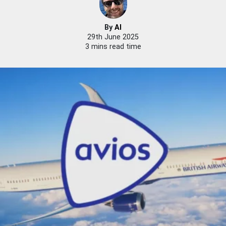
By
Al
29th June 2025
3 mins read time