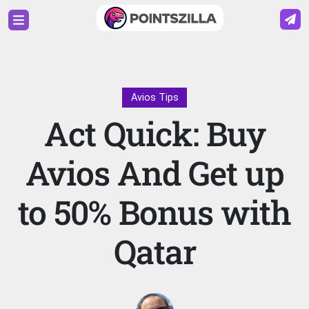
Avios Tips
Act Quick: Buy
Avios And Get up
to 50% Bonus with
Qatar