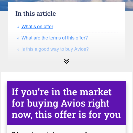
In this article
What’s on offer
What are the terms of this offer?
Is this a good way to buy Avios?
If you’re in the market
for buying Avios right
now, this offer is for you