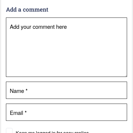
Add a comment
Add your comment here
Name
*
Email
*
Keep me logged in for easy replies