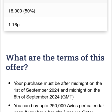
18,000 (50%)
1.16p
What are the terms of this
offer?
Your purchase must be after midnight on the
1st of September 2024 and midnight on the
8th of September 2024 (GMT)
You can buy upto 250,000 Avios per calendar