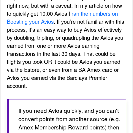
right now, but with a caveat. In my article on how
to quickly get 10,00 Avios I
ran the numbers on
Boosting your Avios
. If you’re not familiar with this
process, it’s an easy way to buy Avios effectively
by doubling, tripling, or quadrupling the Avios you
earned from one or more Avios earning
transactions in the last 30 days. That could be
flights you took OR it could be Avios you earned
via the Estore, or even from a BA Amex card or
Avios you earned via the Barclays Premier
account.
If you need Avios quickly, and you can't 
convert points from another source (e.g. 
Amex Membership Reward points) then 