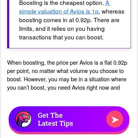
Boosting is the cheapest option. 
A 
simple valuation of Avios is 1p
, whereas 
boosting comes in at 0.92p. There are 
limits, and it relies on you having 
transactions that you can boost. 
When boosting, the price per Avios is a flat 0.92p
per point, no matter what volume you choose to
boost. However, you may be in a situation where
you can’t boost, you need Avios right now and
Get The
➤
Latest Tips