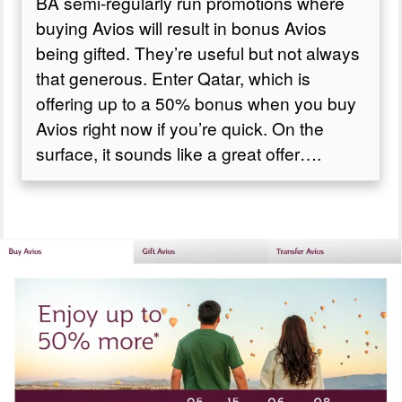
BA semi-regularly run promotions where
buying Avios will result in bonus Avios
being gifted. They’re useful but not always
that generous. Enter Qatar, which is
offering up to a 50% bonus when you buy
Avios right now if you’re quick. On the
surface, it sounds like a great offer….