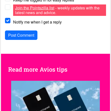
Join the Pointszilla list
- weekly updates with the
latest news and advice.
Notify me when I get a reply
Read more Avios tips